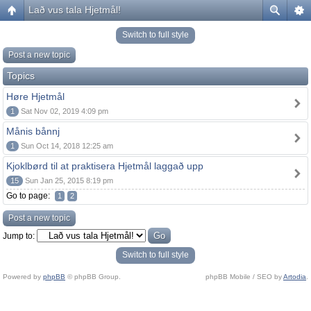
Lað vus tala Hjetmål!
Switch to full style
Post a new topic
Topics
Høre Hjetmål
1
Sat Nov 02, 2019 4:09 pm
Månis bånnj
1
Sun Oct 14, 2018 12:25 am
Kjoklbørd til at praktisera Hjetmål laggað upp
15
Sun Jan 25, 2015 8:19 pm
Go to page:
1
2
Post a new topic
Jump to:
Switch to full style
Powered by
phpBB
© phpBB Group.
phpBB Mobile / SEO by
Artodia
.