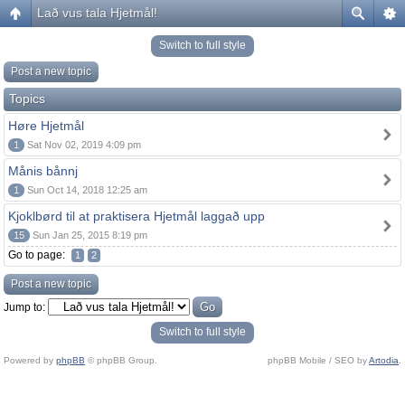
Lað vus tala Hjetmål!
Switch to full style
Post a new topic
Topics
Høre Hjetmål
1
Sat Nov 02, 2019 4:09 pm
Månis bånnj
1
Sun Oct 14, 2018 12:25 am
Kjoklbørd til at praktisera Hjetmål laggað upp
15
Sun Jan 25, 2015 8:19 pm
Go to page:
1
2
Post a new topic
Jump to:
Switch to full style
Powered by
phpBB
© phpBB Group.
phpBB Mobile / SEO by
Artodia
.