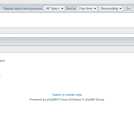
Display topics from previous:
Sort by
ent
c
Switch to mobile style
Powered by
phpBB
® Forum Software © phpBB Group