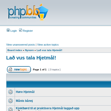
Login
Register
View unanswered posts
|
View active topics
Board index
»
Nynorn
»
Lað vus tala Hjetmål!
Lað vus tala Hjetmål!
Page
1
of
1
[ 3 topics ]
Høre Hjetmål
Månis bånnj
Kjoklbørd til at praktisera Hjetmål laggað upp