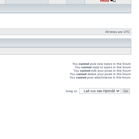
Hnolt
All times are UTC
You
cannot
post new topics in this forum
You
cannot
reply to topics in this forum
You
cannot
edit your posts in this forum
You
cannot
delete your posts in this forum
You
cannot
post attachments in this forum
Jump to: