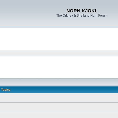
NORN KJOKL
The Orkney & Shetland Norn Forum
Topics