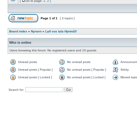
[
Go to page:
1
,
2
]
Page
1
of
1
[ 3 topics ]
Board index
»
Nynorn
»
Lað vus tala Hjetmål!
Who is online
Users browsing this forum: No registered users and 10 guests
Unread posts
No unread posts
Announcem
Unread posts [ Popular ]
No unread posts [ Popular ]
Sticky
Unread posts [ Locked ]
No unread posts [ Locked ]
Moved topi
Search for: