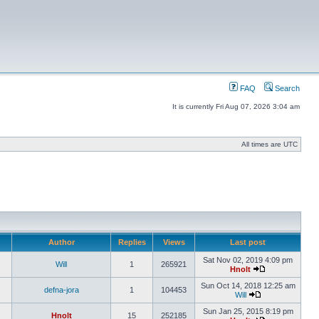
FAQ
Search
It is currently Fri Aug 07, 2026 3:04 am
All times are UTC
Author
Replies
Views
Last post
Sat Nov 02, 2019 4:09 pm
Will
1
265921
Hnolt
Sun Oct 14, 2018 12:25 am
defna-jora
1
104453
Will
Sun Jan 25, 2015 8:19 pm
Hnolt
15
252185