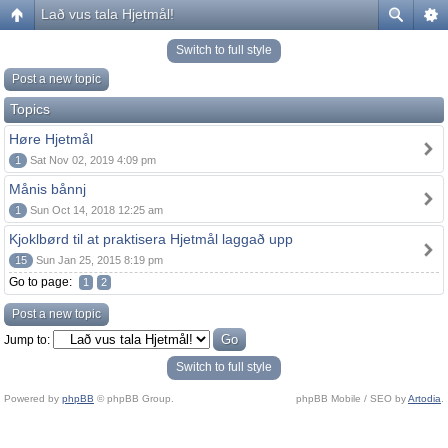
Lað vus tala Hjetmål!
Switch to full style
Post a new topic
Topics
Høre Hjetmål
1
Sat Nov 02, 2019 4:09 pm
Månis bånnj
1
Sun Oct 14, 2018 12:25 am
Kjoklbørd til at praktisera Hjetmål laggað upp
15
Sun Jan 25, 2015 8:19 pm
Go to page:
1
2
Post a new topic
Jump to:
Switch to full style
Powered by
phpBB
© phpBB Group.
phpBB Mobile / SEO by
Artodia
.