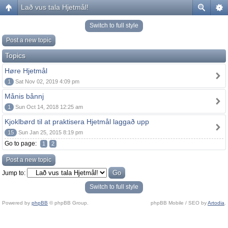
Lað vus tala Hjetmål!
Switch to full style
Post a new topic
Topics
Høre Hjetmål
1
Sat Nov 02, 2019 4:09 pm
Månis bånnj
1
Sun Oct 14, 2018 12:25 am
Kjoklbørd til at praktisera Hjetmål laggað upp
15
Sun Jan 25, 2015 8:19 pm
Go to page:
1
2
Post a new topic
Jump to:
Switch to full style
Powered by
phpBB
© phpBB Group.
phpBB Mobile / SEO by
Artodia
.