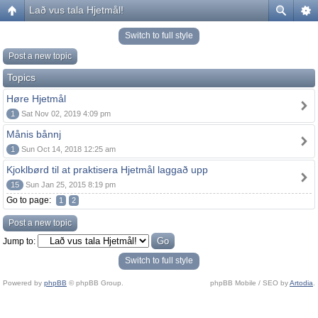
Lað vus tala Hjetmål!
Switch to full style
Post a new topic
Topics
Høre Hjetmål
1
Sat Nov 02, 2019 4:09 pm
Månis bånnj
1
Sun Oct 14, 2018 12:25 am
Kjoklbørd til at praktisera Hjetmål laggað upp
15
Sun Jan 25, 2015 8:19 pm
Go to page:
1
2
Post a new topic
Jump to:
Switch to full style
Powered by
phpBB
© phpBB Group.
phpBB Mobile / SEO by
Artodia
.