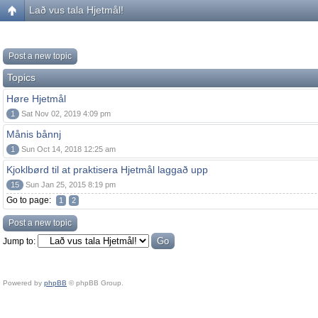
Lað vus tala Hjetmål!
Post a new topic
Topics
Høre Hjetmål
1
Sat Nov 02, 2019 4:09 pm
Månis bånnj
1
Sun Oct 14, 2018 12:25 am
Kjoklbørd til at praktisera Hjetmål laggað upp
15
Sun Jan 25, 2015 8:19 pm
Go to page:
1
2
Post a new topic
Jump to:
Powered by
phpBB
© phpBB Group.