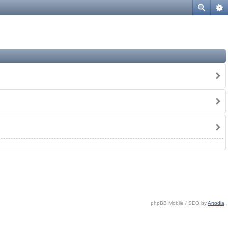
phpBB Mobile / SEO by
Artodia
.