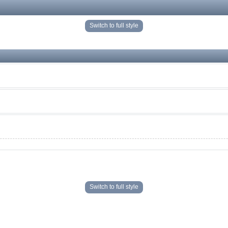
Switch to full style
Switch to full style