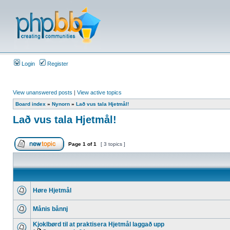
Login
Register
View unanswered posts
|
View active topics
Board index
»
Nynorn
»
Lað vus tala Hjetmål!
Lað vus tala Hjetmål!
Page
1
of
1
[ 3 topics ]
Høre Hjetmål
Månis bånnj
Kjoklbørd til at praktisera Hjetmål laggað upp