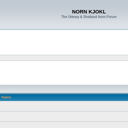
NORN KJOKL
The Orkney & Shetland Norn Forum
Topics