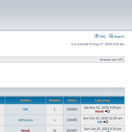
FAQ
Search
It is currently Fri Aug 07, 2026 4:00 pm
All times are UTC
Author
Replies
Views
Last post
Sat Nov 02, 2019 4:09 pm
Will
1
265965
Hnolt
Sun Oct 14, 2018 12:25 am
defna-jora
1
104485
Will
Sun Jan 25, 2015 8:19 pm
Hnolt
15
252307