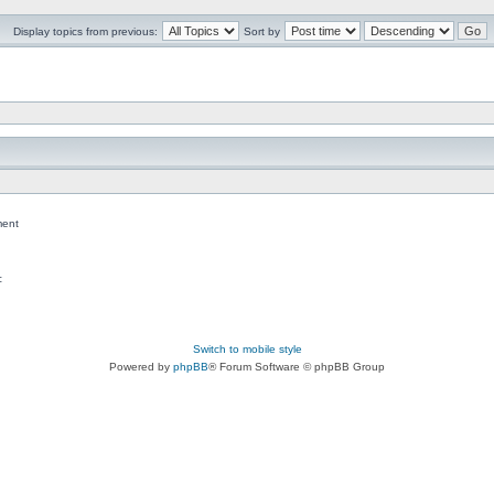
Display topics from previous:
Sort by
ent
c
Switch to mobile style
Powered by
phpBB
® Forum Software © phpBB Group