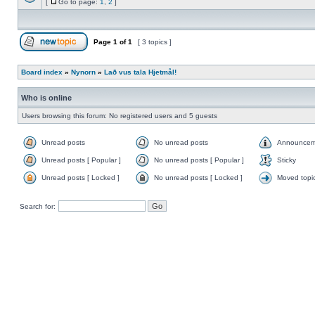
[
Go to page:
1
,
2
]
Page
1
of
1
[ 3 topics ]
Board index
»
Nynorn
»
Lað vus tala Hjetmål!
Who is online
Users browsing this forum: No registered users and 5 guests
Unread posts
No unread posts
Announcem
Unread posts [ Popular ]
No unread posts [ Popular ]
Sticky
Unread posts [ Locked ]
No unread posts [ Locked ]
Moved topi
Search for: