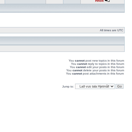
Hnolt
All times are UTC
You
cannot
post new topics in this forum
You
cannot
reply to topics in this forum
You
cannot
edit your posts in this forum
You
cannot
delete your posts in this forum
You
cannot
post attachments in this forum
Jump to: