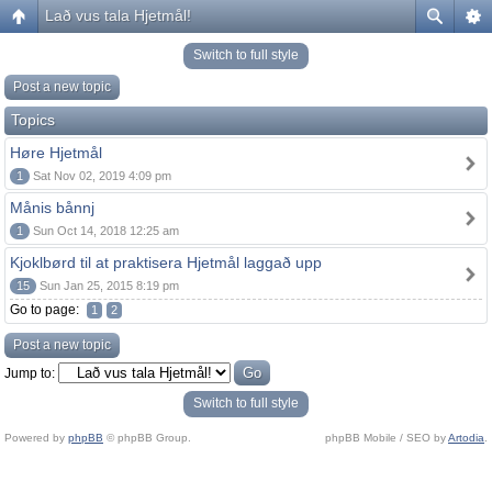
Lað vus tala Hjetmål!
Switch to full style
Post a new topic
Topics
Høre Hjetmål
1
Sat Nov 02, 2019 4:09 pm
Månis bånnj
1
Sun Oct 14, 2018 12:25 am
Kjoklbørd til at praktisera Hjetmål laggað upp
15
Sun Jan 25, 2015 8:19 pm
Go to page:
1
2
Post a new topic
Jump to:
Switch to full style
Powered by
phpBB
© phpBB Group.
phpBB Mobile / SEO by
Artodia
.