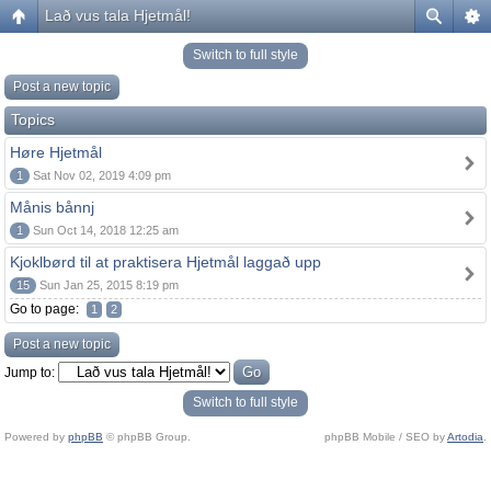
Lað vus tala Hjetmål!
Switch to full style
Post a new topic
Topics
Høre Hjetmål
1
Sat Nov 02, 2019 4:09 pm
Månis bånnj
1
Sun Oct 14, 2018 12:25 am
Kjoklbørd til at praktisera Hjetmål laggað upp
15
Sun Jan 25, 2015 8:19 pm
Go to page:
1
2
Post a new topic
Jump to:
Switch to full style
Powered by
phpBB
© phpBB Group.
phpBB Mobile / SEO by
Artodia
.