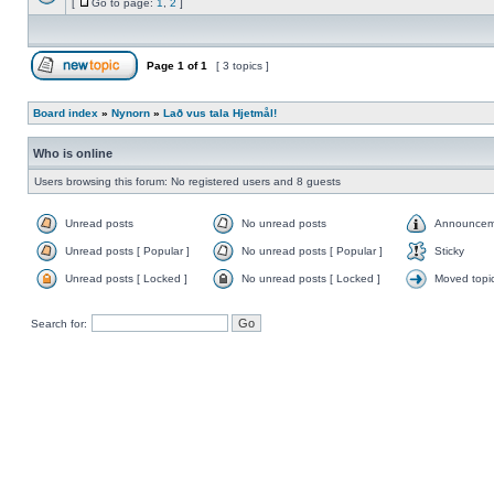
[
Go to page:
1
,
2
]
Page
1
of
1
[ 3 topics ]
Board index
»
Nynorn
»
Lað vus tala Hjetmål!
Who is online
Users browsing this forum: No registered users and 8 guests
Unread posts
No unread posts
Announcem
Unread posts [ Popular ]
No unread posts [ Popular ]
Sticky
Unread posts [ Locked ]
No unread posts [ Locked ]
Moved topi
Search for: