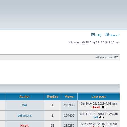
FAQ
Search
It is currently Fri Aug 07, 2026 8:19 am
All times are UTC
Author
Replies
Views
Last post
Sat Nov 02, 2019 4:09 pm
Will
1
265938
Hnolt
Sun Oct 14, 2018 12:25 am
defna-jora
1
104465
Will
Sun Jan 25, 2015 8:19 pm
Hnolt
15
252250