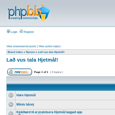
Login
Register
View unanswered posts
|
View active topics
Board index
»
Nynorn
»
Lað vus tala Hjetmål!
Lað vus tala Hjetmål!
Page
1
of
1
[ 3 topics ]
Høre Hjetmål
Månis bånnj
Kjoklbørd til at praktisera Hjetmål laggað upp