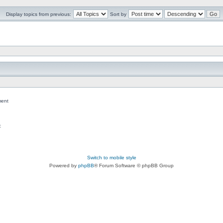
Display topics from previous:
Sort by
ent
c
Switch to mobile style
Powered by
phpBB
® Forum Software © phpBB Group