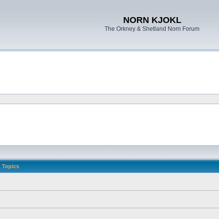
NORN KJOKL
The Orkney & Shetland Norn Forum
Topics