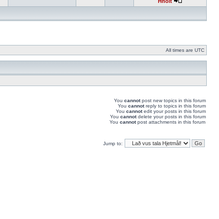
Hnolt
All times are UTC
You
cannot
post new topics in this forum
You
cannot
reply to topics in this forum
You
cannot
edit your posts in this forum
You
cannot
delete your posts in this forum
You
cannot
post attachments in this forum
Jump to: