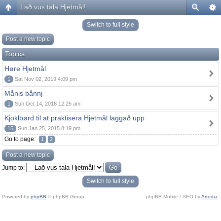
Lað vus tala Hjetmål!
Switch to full style
Post a new topic
Topics
Høre Hjetmål
1
Sat Nov 02, 2019 4:09 pm
Månis bånnj
1
Sun Oct 14, 2018 12:25 am
Kjoklbørd til at praktisera Hjetmål laggað upp
15
Sun Jan 25, 2015 8:19 pm
Go to page:
1
2
Post a new topic
Jump to:
Switch to full style
Powered by
phpBB
© phpBB Group.
phpBB Mobile / SEO by
Artodia
.