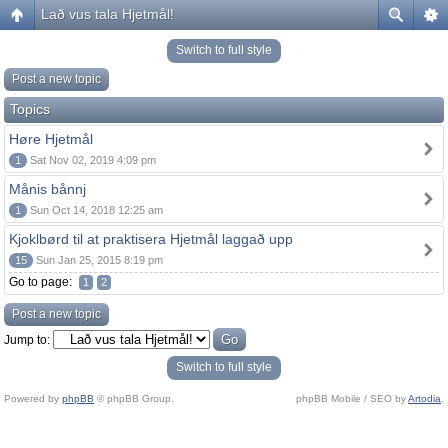
Lað vus tala Hjetmål!
Switch to full style
Post a new topic
Topics
Høre Hjetmål
1
Sat Nov 02, 2019 4:09 pm
Månis bånnj
1
Sun Oct 14, 2018 12:25 am
Kjoklbørd til at praktisera Hjetmål laggað upp
15
Sun Jan 25, 2015 8:19 pm
Go to page:
1
2
Post a new topic
Jump to:
Switch to full style
Powered by
phpBB
© phpBB Group.
phpBB Mobile / SEO by
Artodia
.