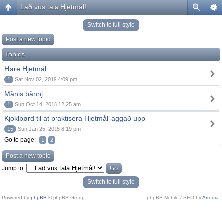
Lað vus tala Hjetmål!
Switch to full style
Post a new topic
Topics
Høre Hjetmål
1
Sat Nov 02, 2019 4:09 pm
Månis bånnj
1
Sun Oct 14, 2018 12:25 am
Kjoklbørd til at praktisera Hjetmål laggað upp
15
Sun Jan 25, 2015 8:19 pm
Go to page:
1
2
Post a new topic
Jump to:
Switch to full style
Powered by
phpBB
© phpBB Group.
phpBB Mobile / SEO by
Artodia
.