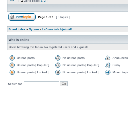
[
Go to page:
1
,
2
]
Page
1
of
1
[ 3 topics ]
Board index
»
Nynorn
»
Lað vus tala Hjetmål!
Who is online
Users browsing this forum: No registered users and 2 guests
Unread posts
No unread posts
Announcem
Unread posts [ Popular ]
No unread posts [ Popular ]
Sticky
Unread posts [ Locked ]
No unread posts [ Locked ]
Moved topi
Search for: