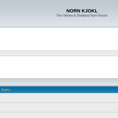
NORN KJOKL
The Orkney & Shetland Norn Forum
Topics