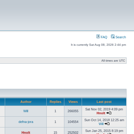
FAQ
Search
It is currently Sat Aug 08, 2026 2:44 pm
All times are UTC
Author
Replies
Views
Last post
Sat Nov 02, 2019 4:09 pm
Will
1
266055
Hnolt
Sun Oct 14, 2018 12:25 am
defna-jora
1
104554
Will
Sun Jan 25, 2015 8:19 pm
Hnolt
15
252502