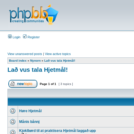
Login
Register
View unanswered posts
|
View active topics
Board index
»
Nynorn
»
Lað vus tala Hjetmål!
Lað vus tala Hjetmål!
Page
1
of
1
[ 3 topics ]
Høre Hjetmål
Månis bånnj
Kjoklbørd til at praktisera Hjetmål laggað upp