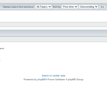
Display topics from previous:
Sort by
ent
c
Switch to mobile style
Powered by
phpBB
® Forum Software © phpBB Group