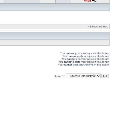
Hnolt
All times are UTC
You
cannot
post new topics in this forum
You
cannot
reply to topics in this forum
You
cannot
edit your posts in this forum
You
cannot
delete your posts in this forum
You
cannot
post attachments in this forum
Jump to: