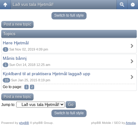
Lað vus tala Hjetmål!
Switch to full style
Post a new topic
Topics
Høre Hjetmål
1
Sat Nov 02, 2019 4:09 pm
Månis bånnj
1
Sun Oct 14, 2018 12:25 am
Kjoklbørd til at praktisera Hjetmål laggað upp
15
Sun Jan 25, 2015 8:19 pm
Go to page:
1
2
Post a new topic
Jump to:
Switch to full style
Powered by
phpBB
© phpBB Group.
phpBB Mobile / SEO by
Artodia
.