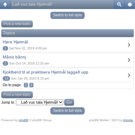
Lað vus tala Hjetmål!
Switch to full style
Post a new topic
Topics
Høre Hjetmål
1
Sat Nov 02, 2019 4:09 pm
Månis bånnj
1
Sun Oct 14, 2018 12:25 am
Kjoklbørd til at praktisera Hjetmål laggað upp
15
Sun Jan 25, 2015 8:19 pm
Go to page:
1
2
Post a new topic
Jump to:
Switch to full style
Powered by
phpBB
© phpBB Group.
phpBB Mobile / SEO by
Artodia
.