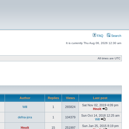
FAQ
Search
It is currently Thu Aug 06, 2026 12:30 am
All times are UTC
Author
Replies
Views
Last post
Sat Nov 02, 2019 4:09 pm
Will
1
265824
Hnolt
Sun Oct 14, 2018 12:25 am
defna-jora
1
104379
Will
Sun Jan 25, 2015 8:19 pm
Hnolt
15
251997