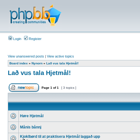
Login
Register
View unanswered posts
|
View active topics
Board index
»
Nynorn
»
Lað vus tala Hjetmål!
Lað vus tala Hjetmål!
Page
1
of
1
[ 3 topics ]
Høre Hjetmål
Månis bånnj
Kjoklbørd til at praktisera Hjetmål laggað upp