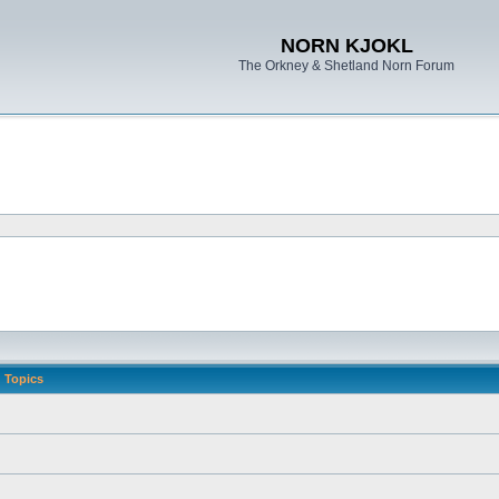
NORN KJOKL
The Orkney & Shetland Norn Forum
Topics