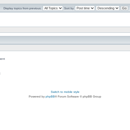
Display topics from previous:
Sort by
ent
c
Switch to mobile style
Powered by
phpBB
® Forum Software © phpBB Group