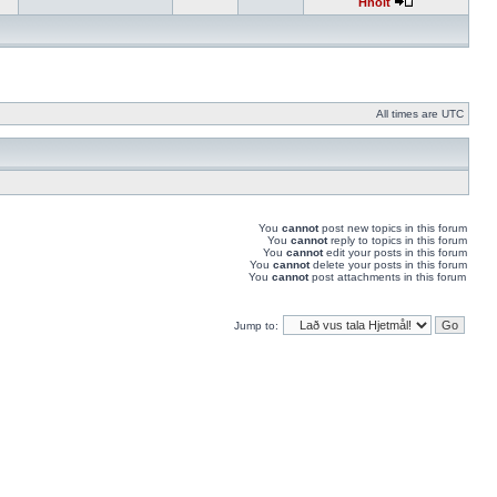
Hnolt
All times are UTC
You
cannot
post new topics in this forum
You
cannot
reply to topics in this forum
You
cannot
edit your posts in this forum
You
cannot
delete your posts in this forum
You
cannot
post attachments in this forum
Jump to: