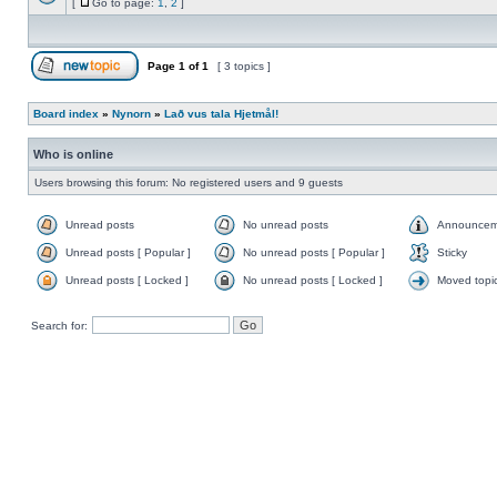
[
Go to page:
1
,
2
]
Page
1
of
1
[ 3 topics ]
Board index
»
Nynorn
»
Lað vus tala Hjetmål!
Who is online
Users browsing this forum: No registered users and 9 guests
Unread posts
No unread posts
Announcem
Unread posts [ Popular ]
No unread posts [ Popular ]
Sticky
Unread posts [ Locked ]
No unread posts [ Locked ]
Moved topi
Search for: