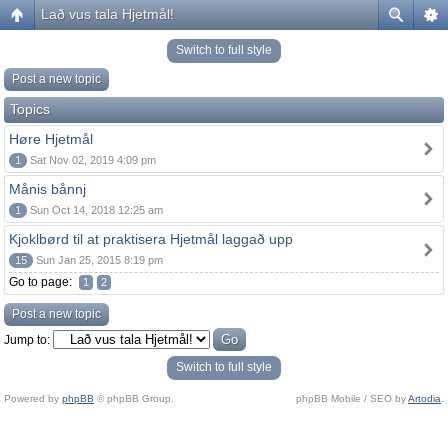
Lað vus tala Hjetmål!
Switch to full style
Post a new topic
Topics
Høre Hjetmål
1
Sat Nov 02, 2019 4:09 pm
Månis bånnj
1
Sun Oct 14, 2018 12:25 am
Kjoklbørd til at praktisera Hjetmål laggað upp
15
Sun Jan 25, 2015 8:19 pm
Go to page:
1
2
Post a new topic
Jump to:
Switch to full style
Powered by
phpBB
© phpBB Group.
phpBB Mobile / SEO by
Artodia
.