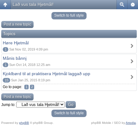
Lað vus tala Hjetmål!
Switch to full style
Post a new topic
Topics
Høre Hjetmål
1
Sat Nov 02, 2019 4:09 pm
Månis bånnj
1
Sun Oct 14, 2018 12:25 am
Kjoklbørd til at praktisera Hjetmål laggað upp
15
Sun Jan 25, 2015 8:19 pm
Go to page:
1
2
Post a new topic
Jump to:
Switch to full style
Powered by
phpBB
© phpBB Group.
phpBB Mobile / SEO by
Artodia
.