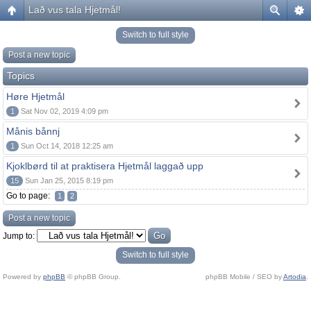
Lað vus tala Hjetmål!
Switch to full style
Post a new topic
Topics
Høre Hjetmål
1
Sat Nov 02, 2019 4:09 pm
Månis bånnj
1
Sun Oct 14, 2018 12:25 am
Kjoklbørd til at praktisera Hjetmål laggað upp
15
Sun Jan 25, 2015 8:19 pm
Go to page:
1
2
Post a new topic
Jump to:
Switch to full style
Powered by
phpBB
© phpBB Group.
phpBB Mobile / SEO by
Artodia
.