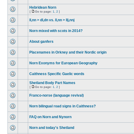
Hebridean Norn
[
Go to page:
1
,
2
]
ll,nn > dl,dn vs. ll,nn > llj,nnj
Norn mixed with scots in 2014?
About ganfers
Placenames in Orkney and their Nordic origin
Norn Exonyms for European Geography
Caithness Specific Gaelic words
Shetland Body Part Names
[
Go to page:
1
,
2
]
Franco-norse (language revival)
Norn bilingual road signs in Caithness?
FAQ on Norn and Nynorn
Norn and today's Shetland