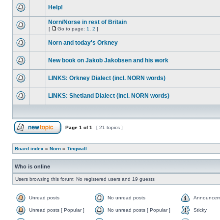
Help!
Norn/Norse in rest of Britain
[
Go to page:
1
,
2
]
Norn and today's Orkney
New book on Jakob Jakobsen and his work
LINKS: Orkney Dialect (incl. NORN words)
LINKS: Shetland Dialect (incl. NORN words)
Page
1
of
1
[ 21 topics ]
Board index
»
Norn
»
Tingwall
Who is online
Users browsing this forum: No registered users and 19 guests
Unread posts
No unread posts
Announcem
Unread posts [ Popular ]
No unread posts [ Popular ]
Sticky