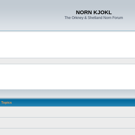
NORN KJOKL
The Orkney & Shetland Norn Forum
Topics