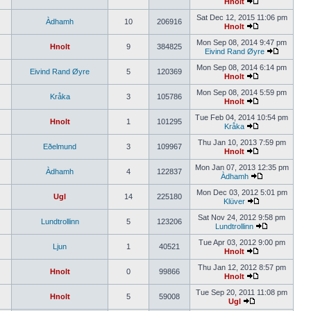
Hnolt
Sat Dec 12, 2015 11:06 pm
Àdhamh
10
206916
Hnolt
Mon Sep 08, 2014 9:47 pm
Hnolt
9
384825
Eivind Rand Øyre
Mon Sep 08, 2014 6:14 pm
Eivind Rand Øyre
5
120369
Hnolt
Mon Sep 08, 2014 5:59 pm
Kråka
3
105786
Hnolt
Tue Feb 04, 2014 10:54 pm
Hnolt
1
101295
Kråka
Thu Jan 10, 2013 7:59 pm
Eðelmund
3
109967
Hnolt
Mon Jan 07, 2013 12:35 pm
Àdhamh
4
122837
Àdhamh
Mon Dec 03, 2012 5:01 pm
Ugl
14
225180
Klüver
Sat Nov 24, 2012 9:58 pm
Lundtrollinn
5
123206
Lundtrollinn
Tue Apr 03, 2012 9:00 pm
Ljun
1
40521
Hnolt
Thu Jan 12, 2012 8:57 pm
Hnolt
0
99866
Hnolt
Tue Sep 20, 2011 11:08 pm
Hnolt
5
59008
Ugl