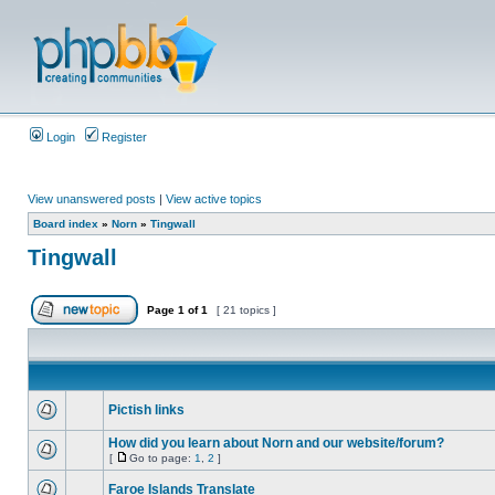
Login
Register
View unanswered posts
|
View active topics
Board index
»
Norn
»
Tingwall
Tingwall
Page
1
of
1
[ 21 topics ]
Pictish links
How did you learn about Norn and our website/forum?
[
Go to page:
1
,
2
]
Faroe Islands Translate