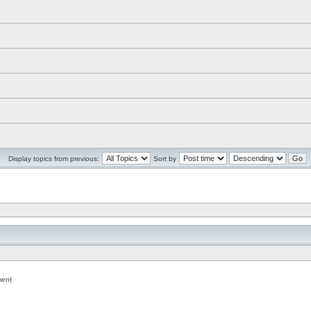
Display topics from previous:
Sort by
ent