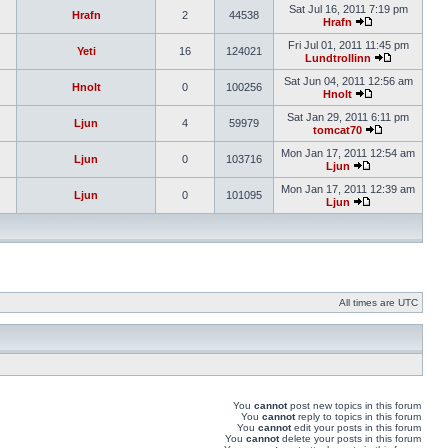
Sat Jul 16, 2011 7:19 pm
Hrafn
2
44538
Hrafn
Fri Jul 01, 2011 11:45 pm
Yeti
16
124021
Lundtrollinn
Sat Jun 04, 2011 12:56 am
Hnolt
0
100256
Hnolt
Sat Jan 29, 2011 6:11 pm
Ljun
4
59979
tomcat70
Mon Jan 17, 2011 12:54 am
Ljun
0
103716
Ljun
Mon Jan 17, 2011 12:39 am
Ljun
0
101095
Ljun
All times are UTC
You
cannot
post new topics in this forum
You
cannot
reply to topics in this forum
You
cannot
edit your posts in this forum
You
cannot
delete your posts in this forum