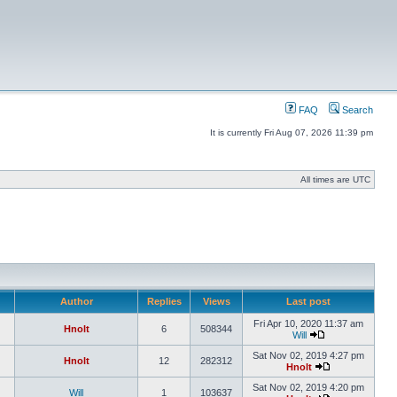
FAQ
Search
It is currently Fri Aug 07, 2026 11:39 pm
All times are UTC
Author
Replies
Views
Last post
Fri Apr 10, 2020 11:37 am
Hnolt
6
508344
Will
Sat Nov 02, 2019 4:27 pm
Hnolt
12
282312
Hnolt
Sat Nov 02, 2019 4:20 pm
Will
1
103637