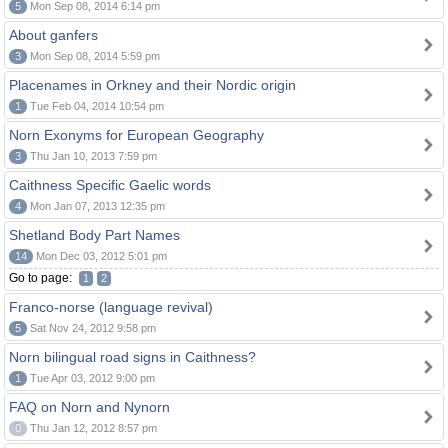
5
Mon Sep 08, 2014 6:14 pm
About ganfers
3
Mon Sep 08, 2014 5:59 pm
Placenames in Orkney and their Nordic origin
1
Tue Feb 04, 2014 10:54 pm
Norn Exonyms for European Geography
3
Thu Jan 10, 2013 7:59 pm
Caithness Specific Gaelic words
4
Mon Jan 07, 2013 12:35 pm
Shetland Body Part Names
14
Mon Dec 03, 2012 5:01 pm
Go to page:
1
2
Franco-norse (language revival)
5
Sat Nov 24, 2012 9:58 pm
Norn bilingual road signs in Caithness?
1
Tue Apr 03, 2012 9:00 pm
FAQ on Norn and Nynorn
0
Thu Jan 12, 2012 8:57 pm