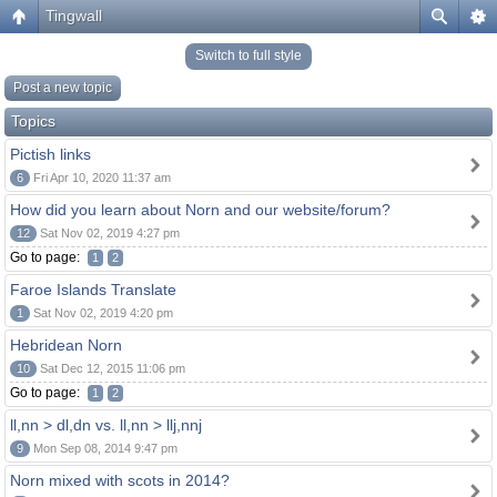
Tingwall
Switch to full style
Post a new topic
Topics
Pictish links
6
Fri Apr 10, 2020 11:37 am
How did you learn about Norn and our website/forum?
12
Sat Nov 02, 2019 4:27 pm
Go to page:
1
2
Faroe Islands Translate
1
Sat Nov 02, 2019 4:20 pm
Hebridean Norn
10
Sat Dec 12, 2015 11:06 pm
Go to page:
1
2
ll,nn > dl,dn vs. ll,nn > llj,nnj
9
Mon Sep 08, 2014 9:47 pm
Norn mixed with scots in 2014?