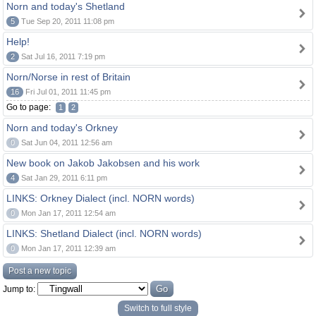
Norn and today's Shetland
5
Tue Sep 20, 2011 11:08 pm
Help!
2
Sat Jul 16, 2011 7:19 pm
Norn/Norse in rest of Britain
16
Fri Jul 01, 2011 11:45 pm
Go to page:
1
2
Norn and today's Orkney
0
Sat Jun 04, 2011 12:56 am
New book on Jakob Jakobsen and his work
4
Sat Jan 29, 2011 6:11 pm
LINKS: Orkney Dialect (incl. NORN words)
0
Mon Jan 17, 2011 12:54 am
LINKS: Shetland Dialect (incl. NORN words)
0
Mon Jan 17, 2011 12:39 am
Post a new topic
Jump to:
Switch to full style