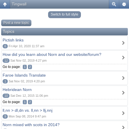
Tingwall
Switch to full style
Post a new topic
Topics
Pictish links
6
Fri Apr 10, 2020 11:37 am
How did you learn about Norn and our website/forum?
12
Sat Nov 02, 2019 4:27 pm
Go to page:
1
2
Faroe Islands Translate
1
Sat Nov 02, 2019 4:20 pm
Hebridean Norn
10
Sat Dec 12, 2015 11:06 pm
Go to page:
1
2
ll,nn > dl,dn vs. ll,nn > llj,nnj
9
Mon Sep 08, 2014 9:47 pm
Norn mixed with scots in 2014?