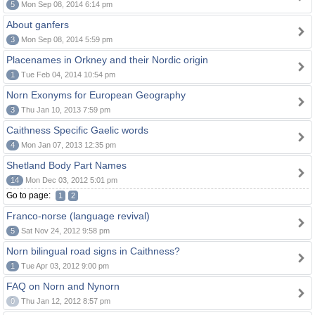
5
Mon Sep 08, 2014 6:14 pm
About ganfers
3
Mon Sep 08, 2014 5:59 pm
Placenames in Orkney and their Nordic origin
1
Tue Feb 04, 2014 10:54 pm
Norn Exonyms for European Geography
3
Thu Jan 10, 2013 7:59 pm
Caithness Specific Gaelic words
4
Mon Jan 07, 2013 12:35 pm
Shetland Body Part Names
14
Mon Dec 03, 2012 5:01 pm
Go to page:
1
2
Franco-norse (language revival)
5
Sat Nov 24, 2012 9:58 pm
Norn bilingual road signs in Caithness?
1
Tue Apr 03, 2012 9:00 pm
FAQ on Norn and Nynorn
0
Thu Jan 12, 2012 8:57 pm