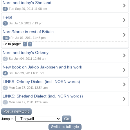
Norn and today's Shetland
5
Tue Sep 20, 2011 11:08 pm
Help!
2
Sat Jul 16, 2011 7:19 pm
Norn/Norse in rest of Britain
16
Fri Jul 01, 2011 11:45 pm
Go to page:
1
2
Norn and today's Orkney
0
Sat Jun 04, 2011 12:56 am
New book on Jakob Jakobsen and his work
4
Sat Jan 29, 2011 6:11 pm
LINKS: Orkney Dialect (incl. NORN words)
0
Mon Jan 17, 2011 12:54 am
LINKS: Shetland Dialect (incl. NORN words)
0
Mon Jan 17, 2011 12:39 am
Post a new topic
Jump to:
Switch to full style