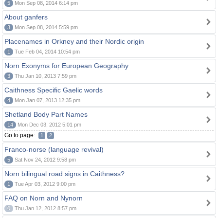
5
Mon Sep 08, 2014 6:14 pm
About ganfers
3
Mon Sep 08, 2014 5:59 pm
Placenames in Orkney and their Nordic origin
1
Tue Feb 04, 2014 10:54 pm
Norn Exonyms for European Geography
3
Thu Jan 10, 2013 7:59 pm
Caithness Specific Gaelic words
4
Mon Jan 07, 2013 12:35 pm
Shetland Body Part Names
14
Mon Dec 03, 2012 5:01 pm
Go to page:
1
2
Franco-norse (language revival)
5
Sat Nov 24, 2012 9:58 pm
Norn bilingual road signs in Caithness?
1
Tue Apr 03, 2012 9:00 pm
FAQ on Norn and Nynorn
0
Thu Jan 12, 2012 8:57 pm