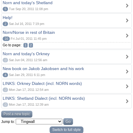
Norn and today's Shetland
5
Tue Sep 20, 2011 11:08 pm
Help!
2
Sat Jul 16, 2011 7:19 pm
Norn/Norse in rest of Britain
16
Fri Jul 01, 2011 11:45 pm
Go to page:
1
2
Norn and today's Orkney
0
Sat Jun 04, 2011 12:56 am
New book on Jakob Jakobsen and his work
4
Sat Jan 29, 2011 6:11 pm
LINKS: Orkney Dialect (incl. NORN words)
0
Mon Jan 17, 2011 12:54 am
LINKS: Shetland Dialect (incl. NORN words)
0
Mon Jan 17, 2011 12:39 am
Post a new topic
Jump to:
Switch to full style