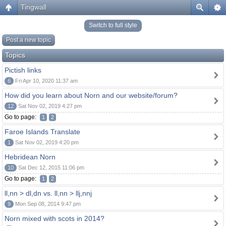
Tingwall
Switch to full style
Post a new topic
Topics
Pictish links
6
Fri Apr 10, 2020 11:37 am
How did you learn about Norn and our website/forum?
12
Sat Nov 02, 2019 4:27 pm
Go to page:
1
2
Faroe Islands Translate
1
Sat Nov 02, 2019 4:20 pm
Hebridean Norn
10
Sat Dec 12, 2015 11:06 pm
Go to page:
1
2
ll,nn > dl,dn vs. ll,nn > llj,nnj
9
Mon Sep 08, 2014 9:47 pm
Norn mixed with scots in 2014?