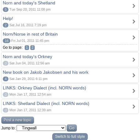
Norn and today's Shetland
5
Tue Sep 20, 2011 11:08 pm
Help!
2
Sat Jul 16, 2011 7:19 pm
Norn/Norse in rest of Britain
16
Fri Jul 01, 2011 11:45 pm
Go to page:
1
2
Norn and today's Orkney
0
Sat Jun 04, 2011 12:56 am
New book on Jakob Jakobsen and his work
4
Sat Jan 29, 2011 6:11 pm
LINKS: Orkney Dialect (incl. NORN words)
0
Mon Jan 17, 2011 12:54 am
LINKS: Shetland Dialect (incl. NORN words)
0
Mon Jan 17, 2011 12:39 am
Post a new topic
Jump to:
Switch to full style