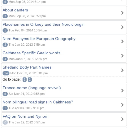
5
Mon Sep 08, 2014 6:14 pm
About ganfers
3
Mon Sep 08, 2014 5:59 pm
Placenames in Orkney and their Nordic origin
1
Tue Feb 04, 2014 10:54 pm
Norn Exonyms for European Geography
3
Thu Jan 10, 2013 7:59 pm
Caithness Specific Gaelic words
4
Mon Jan 07, 2013 12:35 pm
Shetland Body Part Names
14
Mon Dec 03, 2012 5:01 pm
Go to page:
1
2
Franco-norse (language revival)
5
Sat Nov 24, 2012 9:58 pm
Norn bilingual road signs in Caithness?
1
Tue Apr 03, 2012 9:00 pm
FAQ on Norn and Nynorn
0
Thu Jan 12, 2012 8:57 pm