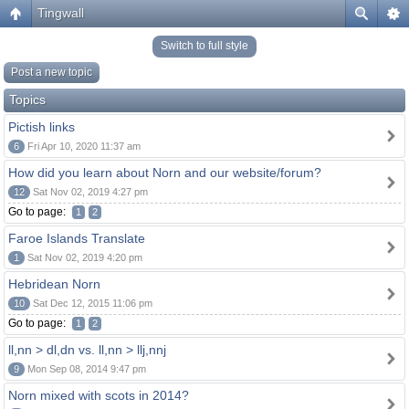
Tingwall
Switch to full style
Post a new topic
Topics
Pictish links
6
Fri Apr 10, 2020 11:37 am
How did you learn about Norn and our website/forum?
12
Sat Nov 02, 2019 4:27 pm
Go to page:
1
2
Faroe Islands Translate
1
Sat Nov 02, 2019 4:20 pm
Hebridean Norn
10
Sat Dec 12, 2015 11:06 pm
Go to page:
1
2
ll,nn > dl,dn vs. ll,nn > llj,nnj
9
Mon Sep 08, 2014 9:47 pm
Norn mixed with scots in 2014?