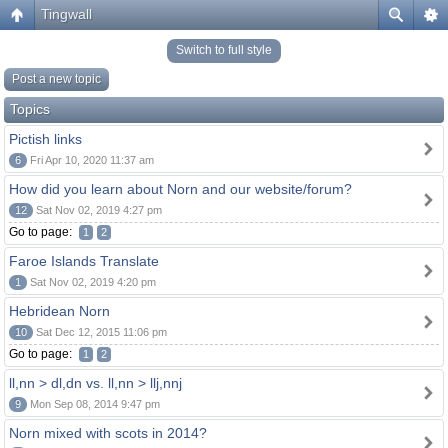
Tingwall
Switch to full style
Post a new topic
Topics
Pictish links
6
Fri Apr 10, 2020 11:37 am
How did you learn about Norn and our website/forum?
12
Sat Nov 02, 2019 4:27 pm
Go to page:
1
2
Faroe Islands Translate
1
Sat Nov 02, 2019 4:20 pm
Hebridean Norn
10
Sat Dec 12, 2015 11:06 pm
Go to page:
1
2
ll,nn > dl,dn vs. ll,nn > llj,nnj
9
Mon Sep 08, 2014 9:47 pm
Norn mixed with scots in 2014?