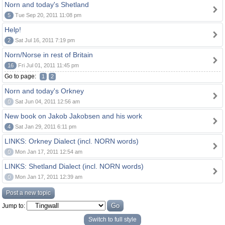
Norn and today's Shetland
5
Tue Sep 20, 2011 11:08 pm
Help!
2
Sat Jul 16, 2011 7:19 pm
Norn/Norse in rest of Britain
16
Fri Jul 01, 2011 11:45 pm
Go to page:
1
2
Norn and today's Orkney
0
Sat Jun 04, 2011 12:56 am
New book on Jakob Jakobsen and his work
4
Sat Jan 29, 2011 6:11 pm
LINKS: Orkney Dialect (incl. NORN words)
0
Mon Jan 17, 2011 12:54 am
LINKS: Shetland Dialect (incl. NORN words)
0
Mon Jan 17, 2011 12:39 am
Post a new topic
Jump to:
Switch to full style