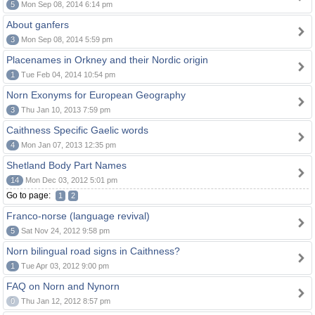
5
Mon Sep 08, 2014 6:14 pm
About ganfers
3
Mon Sep 08, 2014 5:59 pm
Placenames in Orkney and their Nordic origin
1
Tue Feb 04, 2014 10:54 pm
Norn Exonyms for European Geography
3
Thu Jan 10, 2013 7:59 pm
Caithness Specific Gaelic words
4
Mon Jan 07, 2013 12:35 pm
Shetland Body Part Names
14
Mon Dec 03, 2012 5:01 pm
Go to page:
1
2
Franco-norse (language revival)
5
Sat Nov 24, 2012 9:58 pm
Norn bilingual road signs in Caithness?
1
Tue Apr 03, 2012 9:00 pm
FAQ on Norn and Nynorn
0
Thu Jan 12, 2012 8:57 pm