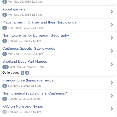
5
Mon Sep 08, 2014 6:14 pm
About ganfers
3
Mon Sep 08, 2014 5:59 pm
Placenames in Orkney and their Nordic origin
1
Tue Feb 04, 2014 10:54 pm
Norn Exonyms for European Geography
3
Thu Jan 10, 2013 7:59 pm
Caithness Specific Gaelic words
4
Mon Jan 07, 2013 12:35 pm
Shetland Body Part Names
14
Mon Dec 03, 2012 5:01 pm
Go to page:
1
2
Franco-norse (language revival)
5
Sat Nov 24, 2012 9:58 pm
Norn bilingual road signs in Caithness?
1
Tue Apr 03, 2012 9:00 pm
FAQ on Norn and Nynorn
0
Thu Jan 12, 2012 8:57 pm