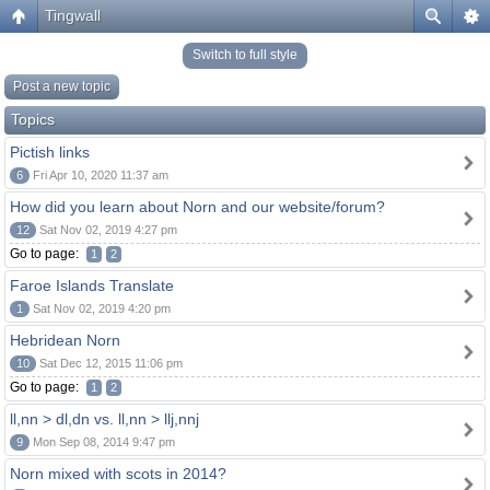
Tingwall
Switch to full style
Post a new topic
Topics
Pictish links
6
Fri Apr 10, 2020 11:37 am
How did you learn about Norn and our website/forum?
12
Sat Nov 02, 2019 4:27 pm
Go to page:
1
2
Faroe Islands Translate
1
Sat Nov 02, 2019 4:20 pm
Hebridean Norn
10
Sat Dec 12, 2015 11:06 pm
Go to page:
1
2
ll,nn > dl,dn vs. ll,nn > llj,nnj
9
Mon Sep 08, 2014 9:47 pm
Norn mixed with scots in 2014?