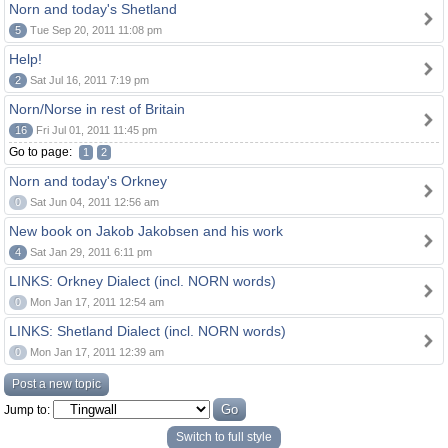
Norn and today's Shetland
5
Tue Sep 20, 2011 11:08 pm
Help!
2
Sat Jul 16, 2011 7:19 pm
Norn/Norse in rest of Britain
16
Fri Jul 01, 2011 11:45 pm
Go to page:
1
2
Norn and today's Orkney
0
Sat Jun 04, 2011 12:56 am
New book on Jakob Jakobsen and his work
4
Sat Jan 29, 2011 6:11 pm
LINKS: Orkney Dialect (incl. NORN words)
0
Mon Jan 17, 2011 12:54 am
LINKS: Shetland Dialect (incl. NORN words)
0
Mon Jan 17, 2011 12:39 am
Post a new topic
Jump to:
Switch to full style