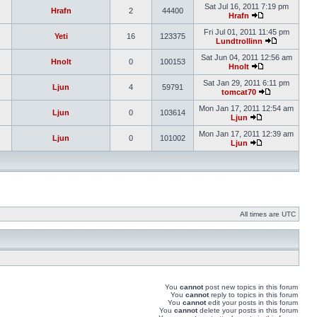
Sat Jul 16, 2011 7:19 pm
Hrafn
2
44400
Hrafn
Fri Jul 01, 2011 11:45 pm
Yeti
16
123375
Lundtrollinn
Sat Jun 04, 2011 12:56 am
Hnolt
0
100153
Hnolt
Sat Jan 29, 2011 6:11 pm
Ljun
4
59791
tomcat70
Mon Jan 17, 2011 12:54 am
Ljun
0
103614
Ljun
Mon Jan 17, 2011 12:39 am
Ljun
0
101002
Ljun
All times are UTC
You
cannot
post new topics in this forum
You
cannot
reply to topics in this forum
You
cannot
edit your posts in this forum
You
cannot
delete your posts in this forum