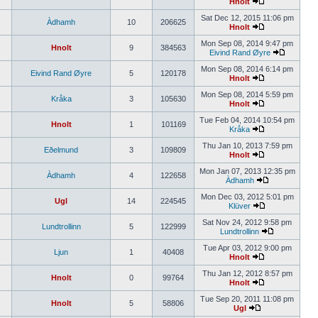
Hnolt
Sat Dec 12, 2015 11:06 pm
Àdhamh
10
206625
Hnolt
Mon Sep 08, 2014 9:47 pm
Hnolt
9
384563
Eivind Rand Øyre
Mon Sep 08, 2014 6:14 pm
Eivind Rand Øyre
5
120178
Hnolt
Mon Sep 08, 2014 5:59 pm
Kråka
3
105630
Hnolt
Tue Feb 04, 2014 10:54 pm
Hnolt
1
101169
Kråka
Thu Jan 10, 2013 7:59 pm
Eðelmund
3
109809
Hnolt
Mon Jan 07, 2013 12:35 pm
Àdhamh
4
122658
Àdhamh
Mon Dec 03, 2012 5:01 pm
Ugl
14
224545
Klüver
Sat Nov 24, 2012 9:58 pm
Lundtrollinn
5
122999
Lundtrollinn
Tue Apr 03, 2012 9:00 pm
Ljun
1
40408
Hnolt
Thu Jan 12, 2012 8:57 pm
Hnolt
0
99764
Hnolt
Tue Sep 20, 2011 11:08 pm
Hnolt
5
58806
Ugl