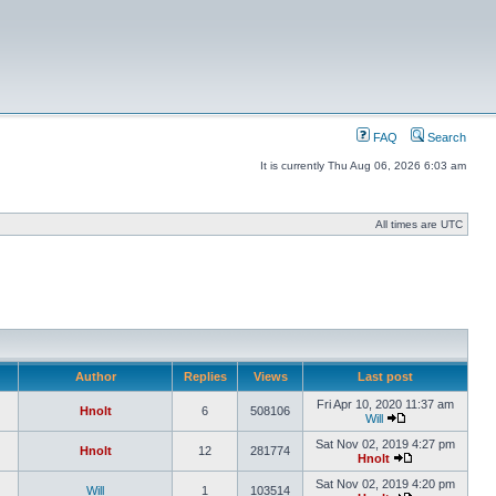
FAQ
Search
It is currently Thu Aug 06, 2026 6:03 am
All times are UTC
Author
Replies
Views
Last post
Fri Apr 10, 2020 11:37 am
Hnolt
6
508106
Will
Sat Nov 02, 2019 4:27 pm
Hnolt
12
281774
Hnolt
Sat Nov 02, 2019 4:20 pm
Will
1
103514