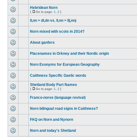
Hebridean Norn
[
Go to page:
1
,
2
]
ll,nn > dl,dn vs. ll,nn > llj,nnj
Norn mixed with scots in 2014?
About ganfers
Placenames in Orkney and their Nordic origin
Norn Exonyms for European Geography
Caithness Specific Gaelic words
Shetland Body Part Names
[
Go to page:
1
,
2
]
Franco-norse (language revival)
Norn bilingual road signs in Caithness?
FAQ on Norn and Nynorn
Norn and today's Shetland