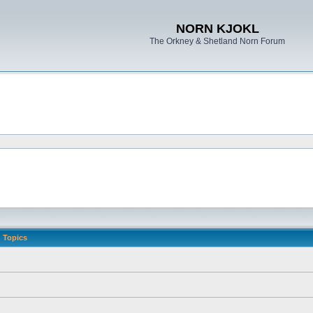
NORN KJOKL
The Orkney & Shetland Norn Forum
Topics