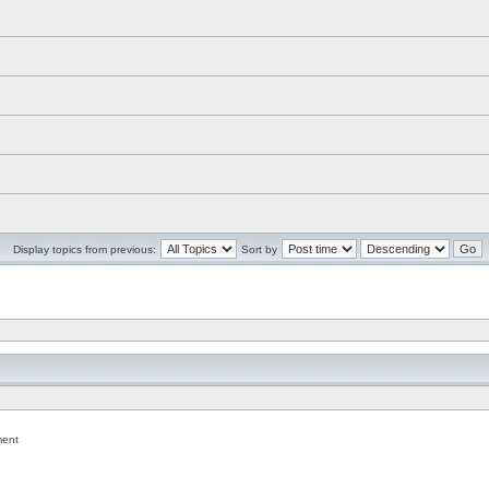
Display topics from previous:
Sort by
ent