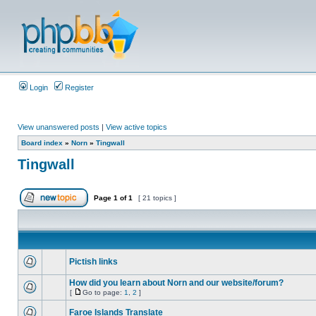
Login
Register
View unanswered posts
|
View active topics
Board index
»
Norn
»
Tingwall
Tingwall
Page
1
of
1
[ 21 topics ]
Pictish links
How did you learn about Norn and our website/forum?
[
Go to page:
1
,
2
]
Faroe Islands Translate