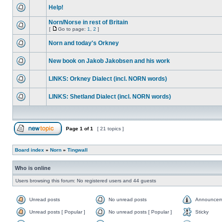
Help!
Norn/Norse in rest of Britain
[
Go to page:
1
,
2
]
Norn and today's Orkney
New book on Jakob Jakobsen and his work
LINKS: Orkney Dialect (incl. NORN words)
LINKS: Shetland Dialect (incl. NORN words)
Page
1
of
1
[ 21 topics ]
Board index
»
Norn
»
Tingwall
Who is online
Users browsing this forum: No registered users and 44 guests
Unread posts
No unread posts
Announcem
Unread posts [ Popular ]
No unread posts [ Popular ]
Sticky