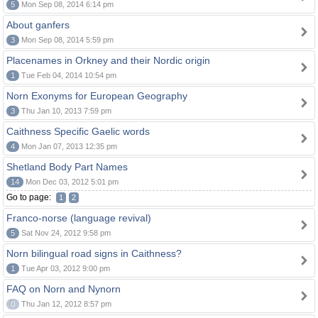
5
Mon Sep 08, 2014 6:14 pm
About ganfers
3
Mon Sep 08, 2014 5:59 pm
Placenames in Orkney and their Nordic origin
1
Tue Feb 04, 2014 10:54 pm
Norn Exonyms for European Geography
3
Thu Jan 10, 2013 7:59 pm
Caithness Specific Gaelic words
4
Mon Jan 07, 2013 12:35 pm
Shetland Body Part Names
14
Mon Dec 03, 2012 5:01 pm
Go to page:
1
2
Franco-norse (language revival)
5
Sat Nov 24, 2012 9:58 pm
Norn bilingual road signs in Caithness?
1
Tue Apr 03, 2012 9:00 pm
FAQ on Norn and Nynorn
0
Thu Jan 12, 2012 8:57 pm