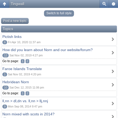
Tingwall
Switch to full style
Post a new topic
Topics
Pictish links
6
Fri Apr 10, 2020 11:37 am
How did you learn about Norn and our website/forum?
12
Sat Nov 02, 2019 4:27 pm
Go to page:
1
2
Faroe Islands Translate
1
Sat Nov 02, 2019 4:20 pm
Hebridean Norn
10
Sat Dec 12, 2015 11:06 pm
Go to page:
1
2
ll,nn > dl,dn vs. ll,nn > llj,nnj
9
Mon Sep 08, 2014 9:47 pm
Norn mixed with scots in 2014?