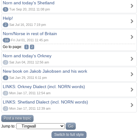
Norn and today's Shetland
5
Tue Sep 20, 2011 11:08 pm
Help!
2
Sat Jul 16, 2011 7:19 pm
Norn/Norse in rest of Britain
16
Fri Jul 01, 2011 11:45 pm
Go to page:
1
2
Norn and today's Orkney
0
Sat Jun 04, 2011 12:56 am
New book on Jakob Jakobsen and his work
4
Sat Jan 29, 2011 6:11 pm
LINKS: Orkney Dialect (incl. NORN words)
0
Mon Jan 17, 2011 12:54 am
LINKS: Shetland Dialect (incl. NORN words)
0
Mon Jan 17, 2011 12:39 am
Post a new topic
Jump to:
Switch to full style