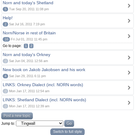
Norn and today's Shetland
5
Tue Sep 20, 2011 11:08 pm
Help!
2
Sat Jul 16, 2011 7:19 pm
Norn/Norse in rest of Britain
16
Fri Jul 01, 2011 11:45 pm
Go to page:
1
2
Norn and today's Orkney
0
Sat Jun 04, 2011 12:56 am
New book on Jakob Jakobsen and his work
4
Sat Jan 29, 2011 6:11 pm
LINKS: Orkney Dialect (incl. NORN words)
0
Mon Jan 17, 2011 12:54 am
LINKS: Shetland Dialect (incl. NORN words)
0
Mon Jan 17, 2011 12:39 am
Post a new topic
Jump to:
Switch to full style