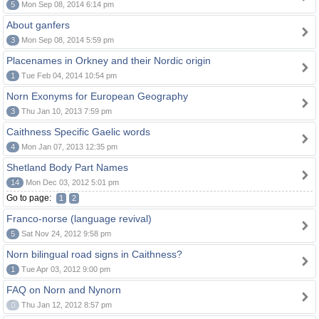
5
Mon Sep 08, 2014 6:14 pm
About ganfers
3
Mon Sep 08, 2014 5:59 pm
Placenames in Orkney and their Nordic origin
1
Tue Feb 04, 2014 10:54 pm
Norn Exonyms for European Geography
3
Thu Jan 10, 2013 7:59 pm
Caithness Specific Gaelic words
4
Mon Jan 07, 2013 12:35 pm
Shetland Body Part Names
14
Mon Dec 03, 2012 5:01 pm
Go to page:
1
2
Franco-norse (language revival)
5
Sat Nov 24, 2012 9:58 pm
Norn bilingual road signs in Caithness?
1
Tue Apr 03, 2012 9:00 pm
FAQ on Norn and Nynorn
0
Thu Jan 12, 2012 8:57 pm