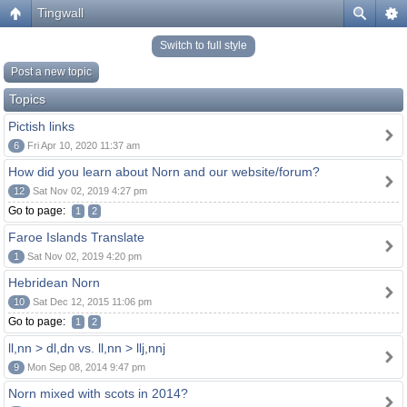
Tingwall
Switch to full style
Post a new topic
Topics
Pictish links
6
Fri Apr 10, 2020 11:37 am
How did you learn about Norn and our website/forum?
12
Sat Nov 02, 2019 4:27 pm
Go to page:
1
2
Faroe Islands Translate
1
Sat Nov 02, 2019 4:20 pm
Hebridean Norn
10
Sat Dec 12, 2015 11:06 pm
Go to page:
1
2
ll,nn > dl,dn vs. ll,nn > llj,nnj
9
Mon Sep 08, 2014 9:47 pm
Norn mixed with scots in 2014?