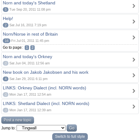
Norn and today's Shetland
5
Tue Sep 20, 2011 11:08 pm
Help!
2
Sat Jul 16, 2011 7:19 pm
Norn/Norse in rest of Britain
16
Fri Jul 01, 2011 11:45 pm
Go to page:
1
2
Norn and today's Orkney
0
Sat Jun 04, 2011 12:56 am
New book on Jakob Jakobsen and his work
4
Sat Jan 29, 2011 6:11 pm
LINKS: Orkney Dialect (incl. NORN words)
0
Mon Jan 17, 2011 12:54 am
LINKS: Shetland Dialect (incl. NORN words)
0
Mon Jan 17, 2011 12:39 am
Post a new topic
Jump to:
Switch to full style