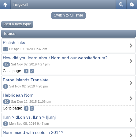
Tingwall
Switch to full style
Post a new topic
Topics
Pictish links
6
Fri Apr 10, 2020 11:37 am
How did you learn about Norn and our website/forum?
12
Sat Nov 02, 2019 4:27 pm
Go to page:
1
2
Faroe Islands Translate
1
Sat Nov 02, 2019 4:20 pm
Hebridean Norn
10
Sat Dec 12, 2015 11:06 pm
Go to page:
1
2
ll,nn > dl,dn vs. ll,nn > llj,nnj
9
Mon Sep 08, 2014 9:47 pm
Norn mixed with scots in 2014?