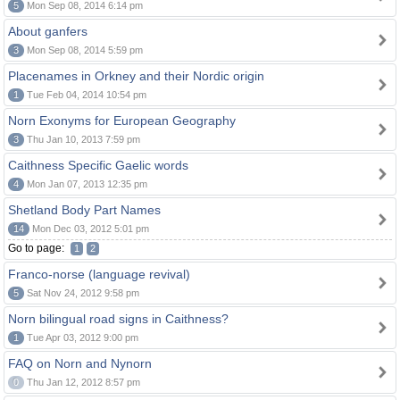
5
Mon Sep 08, 2014 6:14 pm
About ganfers
3
Mon Sep 08, 2014 5:59 pm
Placenames in Orkney and their Nordic origin
1
Tue Feb 04, 2014 10:54 pm
Norn Exonyms for European Geography
3
Thu Jan 10, 2013 7:59 pm
Caithness Specific Gaelic words
4
Mon Jan 07, 2013 12:35 pm
Shetland Body Part Names
14
Mon Dec 03, 2012 5:01 pm
Go to page:
1
2
Franco-norse (language revival)
5
Sat Nov 24, 2012 9:58 pm
Norn bilingual road signs in Caithness?
1
Tue Apr 03, 2012 9:00 pm
FAQ on Norn and Nynorn
0
Thu Jan 12, 2012 8:57 pm