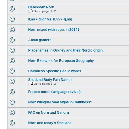
Hebridean Norn
[
Go to page:
1
,
2
]
ll,nn > dl,dn vs. ll,nn > llj,nnj
Norn mixed with scots in 2014?
About ganfers
Placenames in Orkney and their Nordic origin
Norn Exonyms for European Geography
Caithness Specific Gaelic words
Shetland Body Part Names
[
Go to page:
1
,
2
]
Franco-norse (language revival)
Norn bilingual road signs in Caithness?
FAQ on Norn and Nynorn
Norn and today's Shetland