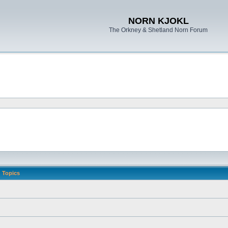
NORN KJOKL
The Orkney & Shetland Norn Forum
Topics