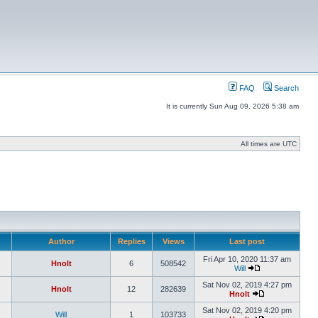
FAQ
Search
It is currently Sun Aug 09, 2026 5:38 am
All times are UTC
Author
Replies
Views
Last post
Fri Apr 10, 2020 11:37 am
Hnolt
6
508542
Will
Sat Nov 02, 2019 4:27 pm
Hnolt
12
282639
Hnolt
Sat Nov 02, 2019 4:20 pm
Will
1
103733