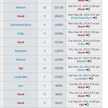
Hnolt
Sat Dec 12, 2015 11:06 pm
Àdhamh
10
207136
Hnolt
Mon Sep 08, 2014 9:47 pm
Hnolt
9
385023
Eivind Rand Øyre
Mon Sep 08, 2014 6:14 pm
Eivind Rand Øyre
5
120502
Hnolt
Mon Sep 08, 2014 5:59 pm
Kråka
3
105894
Hnolt
Tue Feb 04, 2014 10:54 pm
Hnolt
1
101382
Kråka
Thu Jan 10, 2013 7:59 pm
Eðelmund
3
110078
Hnolt
Mon Jan 07, 2013 12:35 pm
Àdhamh
4
122966
Àdhamh
Mon Dec 03, 2012 5:01 pm
Ugl
14
225506
Klüver
Sat Nov 24, 2012 9:58 pm
Lundtrollinn
5
123351
Lundtrollinn
Tue Apr 03, 2012 9:00 pm
Ljun
1
40606
Hnolt
Thu Jan 12, 2012 8:57 pm
Hnolt
0
99942
Hnolt
Tue Sep 20, 2011 11:08 pm
Hnolt
5
59152
Ugl