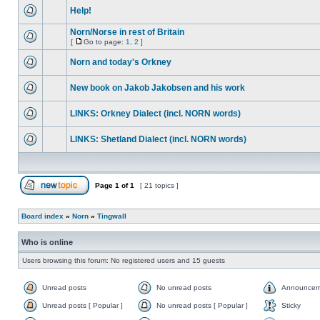
Help!
Norn/Norse in rest of Britain
[
Go to page:
1
,
2
]
Norn and today's Orkney
New book on Jakob Jakobsen and his work
LINKS: Orkney Dialect (incl. NORN words)
LINKS: Shetland Dialect (incl. NORN words)
Page
1
of
1
[ 21 topics ]
Board index
»
Norn
»
Tingwall
Who is online
Users browsing this forum: No registered users and 15 guests
Unread posts
No unread posts
Announcem
Unread posts [ Popular ]
No unread posts [ Popular ]
Sticky