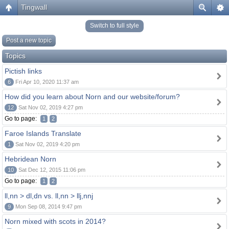
Tingwall
Switch to full style
Post a new topic
Topics
Pictish links
6
Fri Apr 10, 2020 11:37 am
How did you learn about Norn and our website/forum?
12
Sat Nov 02, 2019 4:27 pm
Go to page:
1
2
Faroe Islands Translate
1
Sat Nov 02, 2019 4:20 pm
Hebridean Norn
10
Sat Dec 12, 2015 11:06 pm
Go to page:
1
2
ll,nn > dl,dn vs. ll,nn > llj,nnj
9
Mon Sep 08, 2014 9:47 pm
Norn mixed with scots in 2014?