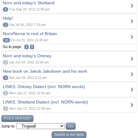
Norn and today's Shetland
5
Tue Sep 20, 2011 11:08 pm
Help!
2
Sat Jul 16, 2011 7:19 pm
Norn/Norse in rest of Britain
16
Fri Jul 01, 2011 11:45 pm
Go to page:
1
2
Norn and today's Orkney
0
Sat Jun 04, 2011 12:56 am
New book on Jakob Jakobsen and his work
4
Sat Jan 29, 2011 6:11 pm
LINKS: Orkney Dialect (incl. NORN words)
0
Mon Jan 17, 2011 12:54 am
LINKS: Shetland Dialect (incl. NORN words)
0
Mon Jan 17, 2011 12:39 am
Post a new topic
Jump to:
Switch to full style