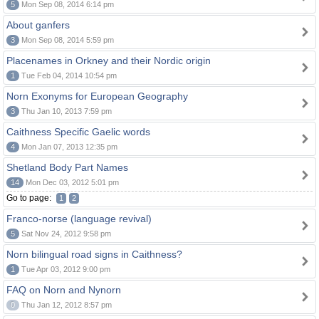
5
Mon Sep 08, 2014 6:14 pm
About ganfers
3
Mon Sep 08, 2014 5:59 pm
Placenames in Orkney and their Nordic origin
1
Tue Feb 04, 2014 10:54 pm
Norn Exonyms for European Geography
3
Thu Jan 10, 2013 7:59 pm
Caithness Specific Gaelic words
4
Mon Jan 07, 2013 12:35 pm
Shetland Body Part Names
14
Mon Dec 03, 2012 5:01 pm
Go to page:
1
2
Franco-norse (language revival)
5
Sat Nov 24, 2012 9:58 pm
Norn bilingual road signs in Caithness?
1
Tue Apr 03, 2012 9:00 pm
FAQ on Norn and Nynorn
0
Thu Jan 12, 2012 8:57 pm