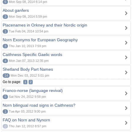
5
Mon Sep 08, 2014 6:14 pm
About ganfers
3
Mon Sep 08, 2014 5:59 pm
Placenames in Orkney and their Nordic origin
1
Tue Feb 04, 2014 10:54 pm
Norn Exonyms for European Geography
3
Thu Jan 10, 2013 7:59 pm
Caithness Specific Gaelic words
4
Mon Jan 07, 2013 12:35 pm
Shetland Body Part Names
14
Mon Dec 03, 2012 5:01 pm
Go to page:
1
2
Franco-norse (language revival)
5
Sat Nov 24, 2012 9:58 pm
Norn bilingual road signs in Caithness?
1
Tue Apr 03, 2012 9:00 pm
FAQ on Norn and Nynorn
0
Thu Jan 12, 2012 8:57 pm