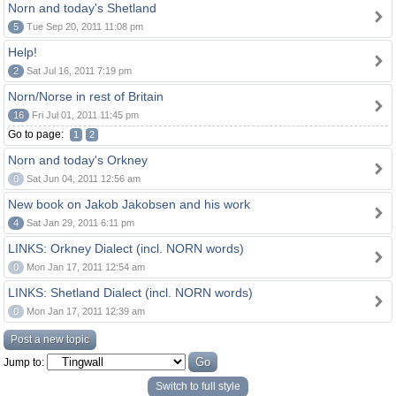
Norn and today's Shetland
5
Tue Sep 20, 2011 11:08 pm
Help!
2
Sat Jul 16, 2011 7:19 pm
Norn/Norse in rest of Britain
16
Fri Jul 01, 2011 11:45 pm
Go to page:
1
2
Norn and today's Orkney
0
Sat Jun 04, 2011 12:56 am
New book on Jakob Jakobsen and his work
4
Sat Jan 29, 2011 6:11 pm
LINKS: Orkney Dialect (incl. NORN words)
0
Mon Jan 17, 2011 12:54 am
LINKS: Shetland Dialect (incl. NORN words)
0
Mon Jan 17, 2011 12:39 am
Post a new topic
Jump to:
Switch to full style