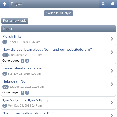
Tingwall
Switch to full style
Post a new topic
Topics
Pictish links
6
Fri Apr 10, 2020 11:37 am
How did you learn about Norn and our website/forum?
12
Sat Nov 02, 2019 4:27 pm
Go to page:
1
2
Faroe Islands Translate
1
Sat Nov 02, 2019 4:20 pm
Hebridean Norn
10
Sat Dec 12, 2015 11:06 pm
Go to page:
1
2
ll,nn > dl,dn vs. ll,nn > llj,nnj
9
Mon Sep 08, 2014 9:47 pm
Norn mixed with scots in 2014?