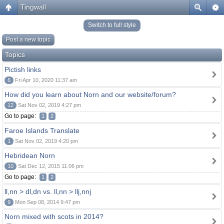
Tingwall
Switch to full style
Post a new topic
Topics
Pictish links
6
Fri Apr 10, 2020 11:37 am
How did you learn about Norn and our website/forum?
12
Sat Nov 02, 2019 4:27 pm
Go to page:
1
2
Faroe Islands Translate
1
Sat Nov 02, 2019 4:20 pm
Hebridean Norn
10
Sat Dec 12, 2015 11:06 pm
Go to page:
1
2
ll,nn > dl,dn vs. ll,nn > llj,nnj
9
Mon Sep 08, 2014 9:47 pm
Norn mixed with scots in 2014?