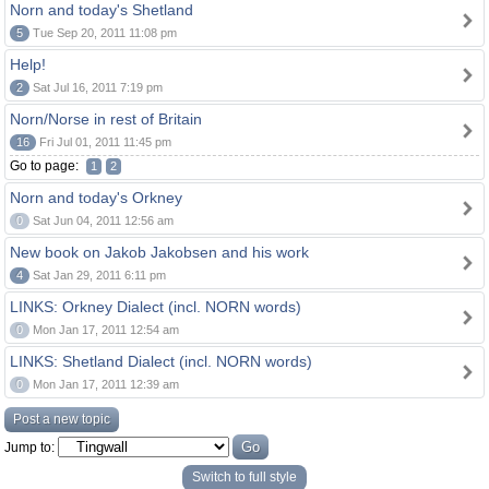
Norn and today's Shetland
5
Tue Sep 20, 2011 11:08 pm
Help!
2
Sat Jul 16, 2011 7:19 pm
Norn/Norse in rest of Britain
16
Fri Jul 01, 2011 11:45 pm
Go to page:
1
2
Norn and today's Orkney
0
Sat Jun 04, 2011 12:56 am
New book on Jakob Jakobsen and his work
4
Sat Jan 29, 2011 6:11 pm
LINKS: Orkney Dialect (incl. NORN words)
0
Mon Jan 17, 2011 12:54 am
LINKS: Shetland Dialect (incl. NORN words)
0
Mon Jan 17, 2011 12:39 am
Post a new topic
Jump to:
Switch to full style