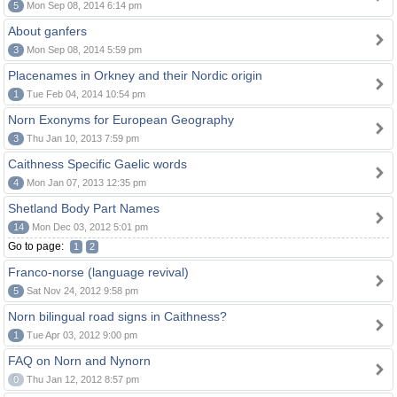
5
Mon Sep 08, 2014 6:14 pm
About ganfers
3
Mon Sep 08, 2014 5:59 pm
Placenames in Orkney and their Nordic origin
1
Tue Feb 04, 2014 10:54 pm
Norn Exonyms for European Geography
3
Thu Jan 10, 2013 7:59 pm
Caithness Specific Gaelic words
4
Mon Jan 07, 2013 12:35 pm
Shetland Body Part Names
14
Mon Dec 03, 2012 5:01 pm
Go to page:
1
2
Franco-norse (language revival)
5
Sat Nov 24, 2012 9:58 pm
Norn bilingual road signs in Caithness?
1
Tue Apr 03, 2012 9:00 pm
FAQ on Norn and Nynorn
0
Thu Jan 12, 2012 8:57 pm