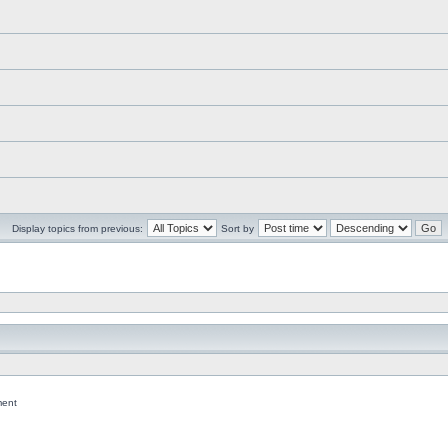
Display topics from previous:
Sort by
ent