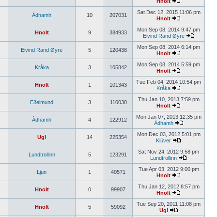
Hnolt
Sat Dec 12, 2015 11:06 pm
Àdhamh
10
207031
Hnolt
Mon Sep 08, 2014 9:47 pm
Hnolt
9
384933
Eivind Rand Øyre
Mon Sep 08, 2014 6:14 pm
Eivind Rand Øyre
5
120438
Hnolt
Mon Sep 08, 2014 5:59 pm
Kråka
3
105842
Hnolt
Tue Feb 04, 2014 10:54 pm
Hnolt
1
101343
Kråka
Thu Jan 10, 2013 7:59 pm
Eðelmund
3
110030
Hnolt
Mon Jan 07, 2013 12:35 pm
Àdhamh
4
122912
Àdhamh
Mon Dec 03, 2012 5:01 pm
Ugl
14
225354
Klüver
Sat Nov 24, 2012 9:58 pm
Lundtrollinn
5
123291
Lundtrollinn
Tue Apr 03, 2012 9:00 pm
Ljun
1
40571
Hnolt
Thu Jan 12, 2012 8:57 pm
Hnolt
0
99907
Hnolt
Tue Sep 20, 2011 11:08 pm
Hnolt
5
59092
Ugl