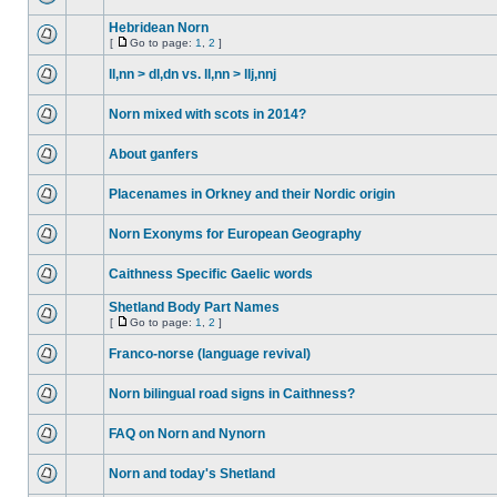
Hebridean Norn
[
Go to page:
1
,
2
]
ll,nn > dl,dn vs. ll,nn > llj,nnj
Norn mixed with scots in 2014?
About ganfers
Placenames in Orkney and their Nordic origin
Norn Exonyms for European Geography
Caithness Specific Gaelic words
Shetland Body Part Names
[
Go to page:
1
,
2
]
Franco-norse (language revival)
Norn bilingual road signs in Caithness?
FAQ on Norn and Nynorn
Norn and today's Shetland