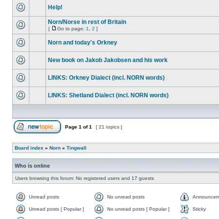
Help!
Norn/Norse in rest of Britain
[
Go to page:
1
,
2
]
Norn and today's Orkney
New book on Jakob Jakobsen and his work
LINKS: Orkney Dialect (incl. NORN words)
LINKS: Shetland Dialect (incl. NORN words)
Page
1
of
1
[ 21 topics ]
Board index
»
Norn
»
Tingwall
Who is online
Users browsing this forum: No registered users and 17 guests
Unread posts
No unread posts
Announcem
Unread posts [ Popular ]
No unread posts [ Popular ]
Sticky