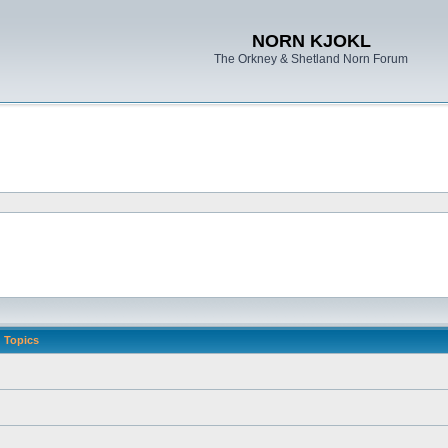
NORN KJOKL
The Orkney & Shetland Norn Forum
Topics