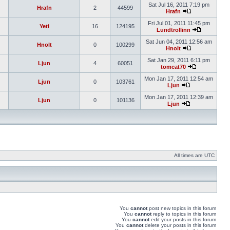
Sat Jul 16, 2011 7:19 pm
Hrafn
2
44599
Hrafn
Fri Jul 01, 2011 11:45 pm
Yeti
16
124195
Lundtrollinn
Sat Jun 04, 2011 12:56 am
Hnolt
0
100299
Hnolt
Sat Jan 29, 2011 6:11 pm
Ljun
4
60051
tomcat70
Mon Jan 17, 2011 12:54 am
Ljun
0
103761
Ljun
Mon Jan 17, 2011 12:39 am
Ljun
0
101136
Ljun
All times are UTC
You
cannot
post new topics in this forum
You
cannot
reply to topics in this forum
You
cannot
edit your posts in this forum
You
cannot
delete your posts in this forum