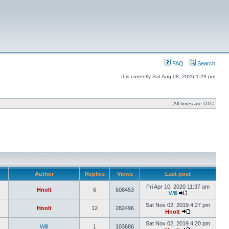
FAQ
Search
It is currently Sat Aug 08, 2026 1:29 pm
All times are UTC
Author
Replies
Views
Last post
Fri Apr 10, 2020 11:37 am
Hnolt
6
508453
Will
Sat Nov 02, 2019 4:27 pm
Hnolt
12
282496
Hnolt
Sat Nov 02, 2019 4:20 pm
Will
1
103686