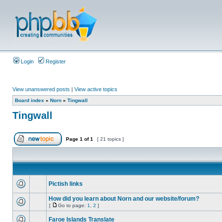
Login
Register
View unanswered posts
|
View active topics
Board index
»
Norn
»
Tingwall
Tingwall
Page
1
of
1
[ 21 topics ]
Pictish links
How did you learn about Norn and our website/forum?
[
Go to page:
1
,
2
]
Faroe Islands Translate