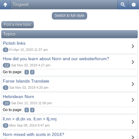
Tingwall
Switch to full style
Post a new topic
Topics
Pictish links
6
Fri Apr 10, 2020 11:37 am
How did you learn about Norn and our website/forum?
12
Sat Nov 02, 2019 4:27 pm
Go to page:
1
2
Faroe Islands Translate
1
Sat Nov 02, 2019 4:20 pm
Hebridean Norn
10
Sat Dec 12, 2015 11:06 pm
Go to page:
1
2
ll,nn > dl,dn vs. ll,nn > llj,nnj
9
Mon Sep 08, 2014 9:47 pm
Norn mixed with scots in 2014?