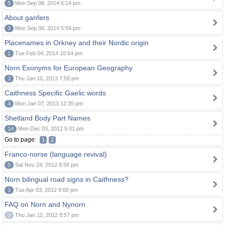
5
Mon Sep 08, 2014 6:14 pm
About ganfers
3
Mon Sep 08, 2014 5:59 pm
Placenames in Orkney and their Nordic origin
1
Tue Feb 04, 2014 10:54 pm
Norn Exonyms for European Geography
3
Thu Jan 10, 2013 7:59 pm
Caithness Specific Gaelic words
4
Mon Jan 07, 2013 12:35 pm
Shetland Body Part Names
14
Mon Dec 03, 2012 5:01 pm
Go to page:
1
2
Franco-norse (language revival)
5
Sat Nov 24, 2012 9:58 pm
Norn bilingual road signs in Caithness?
1
Tue Apr 03, 2012 9:00 pm
FAQ on Norn and Nynorn
0
Thu Jan 12, 2012 8:57 pm