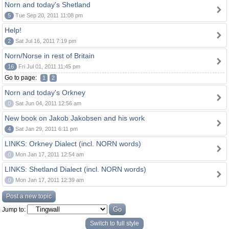
Norn and today's Shetland
5
Tue Sep 20, 2011 11:08 pm
Help!
2
Sat Jul 16, 2011 7:19 pm
Norn/Norse in rest of Britain
16
Fri Jul 01, 2011 11:45 pm
Go to page:
1
2
Norn and today's Orkney
0
Sat Jun 04, 2011 12:56 am
New book on Jakob Jakobsen and his work
4
Sat Jan 29, 2011 6:11 pm
LINKS: Orkney Dialect (incl. NORN words)
0
Mon Jan 17, 2011 12:54 am
LINKS: Shetland Dialect (incl. NORN words)
0
Mon Jan 17, 2011 12:39 am
Post a new topic
Jump to:
Switch to full style