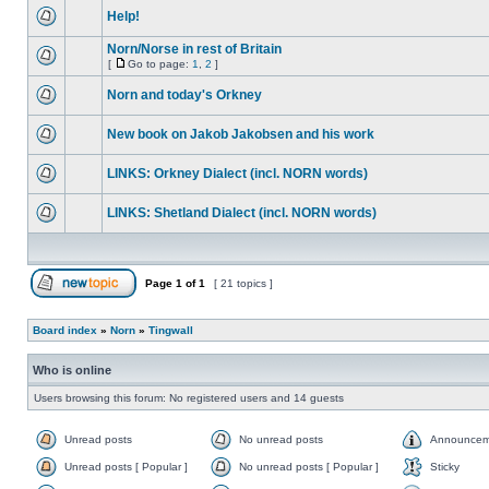
Help!
Norn/Norse in rest of Britain
[
Go to page:
1
,
2
]
Norn and today's Orkney
New book on Jakob Jakobsen and his work
LINKS: Orkney Dialect (incl. NORN words)
LINKS: Shetland Dialect (incl. NORN words)
Page
1
of
1
[ 21 topics ]
Board index
»
Norn
»
Tingwall
Who is online
Users browsing this forum: No registered users and 14 guests
Unread posts
No unread posts
Announcem
Unread posts [ Popular ]
No unread posts [ Popular ]
Sticky