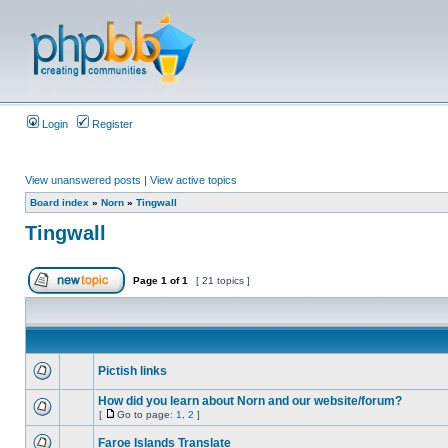
Login
Register
View unanswered posts
|
View active topics
Board index
»
Norn
»
Tingwall
Tingwall
Page
1
of
1
[ 21 topics ]
Pictish links
How did you learn about Norn and our website/forum?
[
Go to page:
1
,
2
]
Faroe Islands Translate