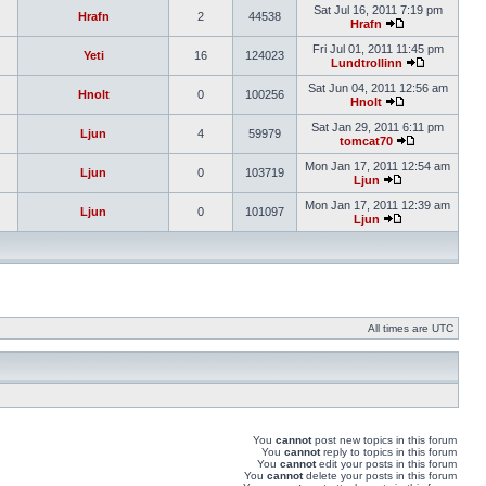
Sat Jul 16, 2011 7:19 pm
Hrafn
2
44538
Hrafn
Fri Jul 01, 2011 11:45 pm
Yeti
16
124023
Lundtrollinn
Sat Jun 04, 2011 12:56 am
Hnolt
0
100256
Hnolt
Sat Jan 29, 2011 6:11 pm
Ljun
4
59979
tomcat70
Mon Jan 17, 2011 12:54 am
Ljun
0
103719
Ljun
Mon Jan 17, 2011 12:39 am
Ljun
0
101097
Ljun
All times are UTC
You
cannot
post new topics in this forum
You
cannot
reply to topics in this forum
You
cannot
edit your posts in this forum
You
cannot
delete your posts in this forum