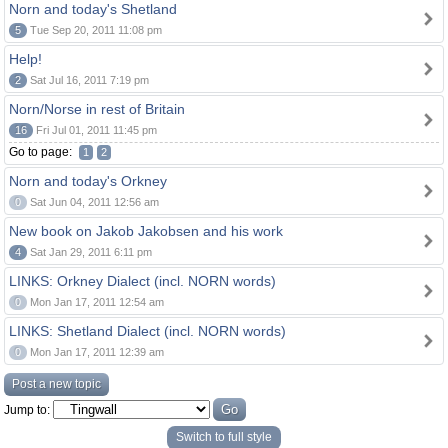
Norn and today's Shetland
5
Tue Sep 20, 2011 11:08 pm
Help!
2
Sat Jul 16, 2011 7:19 pm
Norn/Norse in rest of Britain
16
Fri Jul 01, 2011 11:45 pm
Go to page:
1
2
Norn and today's Orkney
0
Sat Jun 04, 2011 12:56 am
New book on Jakob Jakobsen and his work
4
Sat Jan 29, 2011 6:11 pm
LINKS: Orkney Dialect (incl. NORN words)
0
Mon Jan 17, 2011 12:54 am
LINKS: Shetland Dialect (incl. NORN words)
0
Mon Jan 17, 2011 12:39 am
Post a new topic
Jump to:
Switch to full style