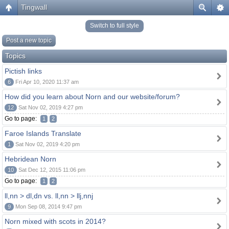
Tingwall
Switch to full style
Post a new topic
Topics
Pictish links
6
Fri Apr 10, 2020 11:37 am
How did you learn about Norn and our website/forum?
12
Sat Nov 02, 2019 4:27 pm
Go to page:
1
2
Faroe Islands Translate
1
Sat Nov 02, 2019 4:20 pm
Hebridean Norn
10
Sat Dec 12, 2015 11:06 pm
Go to page:
1
2
ll,nn > dl,dn vs. ll,nn > llj,nnj
9
Mon Sep 08, 2014 9:47 pm
Norn mixed with scots in 2014?