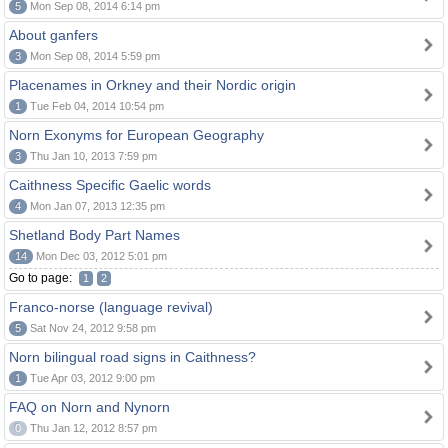
5
Mon Sep 08, 2014 6:14 pm
About ganfers
3
Mon Sep 08, 2014 5:59 pm
Placenames in Orkney and their Nordic origin
1
Tue Feb 04, 2014 10:54 pm
Norn Exonyms for European Geography
3
Thu Jan 10, 2013 7:59 pm
Caithness Specific Gaelic words
4
Mon Jan 07, 2013 12:35 pm
Shetland Body Part Names
14
Mon Dec 03, 2012 5:01 pm
Go to page:
1
2
Franco-norse (language revival)
5
Sat Nov 24, 2012 9:58 pm
Norn bilingual road signs in Caithness?
1
Tue Apr 03, 2012 9:00 pm
FAQ on Norn and Nynorn
0
Thu Jan 12, 2012 8:57 pm