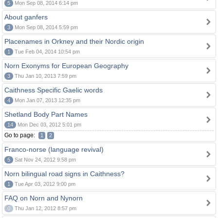
5
Mon Sep 08, 2014 6:14 pm
About ganfers
3
Mon Sep 08, 2014 5:59 pm
Placenames in Orkney and their Nordic origin
1
Tue Feb 04, 2014 10:54 pm
Norn Exonyms for European Geography
3
Thu Jan 10, 2013 7:59 pm
Caithness Specific Gaelic words
4
Mon Jan 07, 2013 12:35 pm
Shetland Body Part Names
14
Mon Dec 03, 2012 5:01 pm
Go to page:
1
2
Franco-norse (language revival)
5
Sat Nov 24, 2012 9:58 pm
Norn bilingual road signs in Caithness?
1
Tue Apr 03, 2012 9:00 pm
FAQ on Norn and Nynorn
0
Thu Jan 12, 2012 8:57 pm