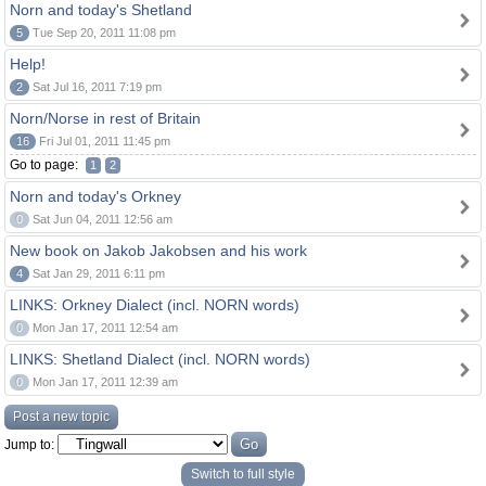
Norn and today's Shetland
5
Tue Sep 20, 2011 11:08 pm
Help!
2
Sat Jul 16, 2011 7:19 pm
Norn/Norse in rest of Britain
16
Fri Jul 01, 2011 11:45 pm
Go to page:
1
2
Norn and today's Orkney
0
Sat Jun 04, 2011 12:56 am
New book on Jakob Jakobsen and his work
4
Sat Jan 29, 2011 6:11 pm
LINKS: Orkney Dialect (incl. NORN words)
0
Mon Jan 17, 2011 12:54 am
LINKS: Shetland Dialect (incl. NORN words)
0
Mon Jan 17, 2011 12:39 am
Post a new topic
Jump to:
Switch to full style