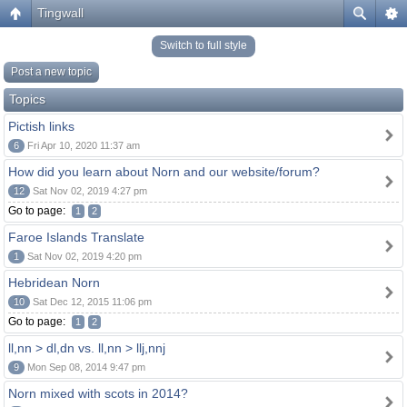
Tingwall
Switch to full style
Post a new topic
Topics
Pictish links
6
Fri Apr 10, 2020 11:37 am
How did you learn about Norn and our website/forum?
12
Sat Nov 02, 2019 4:27 pm
Go to page:
1
2
Faroe Islands Translate
1
Sat Nov 02, 2019 4:20 pm
Hebridean Norn
10
Sat Dec 12, 2015 11:06 pm
Go to page:
1
2
ll,nn > dl,dn vs. ll,nn > llj,nnj
9
Mon Sep 08, 2014 9:47 pm
Norn mixed with scots in 2014?