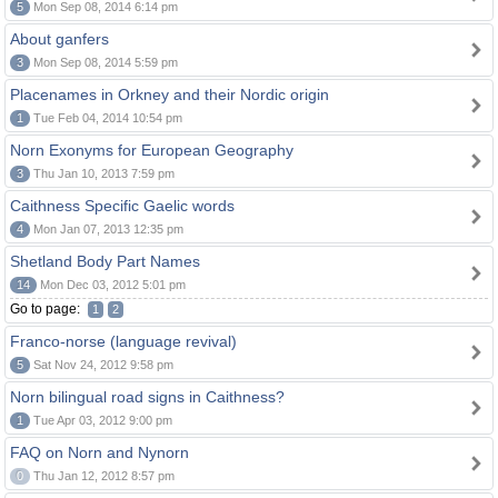
5
Mon Sep 08, 2014 6:14 pm
About ganfers
3
Mon Sep 08, 2014 5:59 pm
Placenames in Orkney and their Nordic origin
1
Tue Feb 04, 2014 10:54 pm
Norn Exonyms for European Geography
3
Thu Jan 10, 2013 7:59 pm
Caithness Specific Gaelic words
4
Mon Jan 07, 2013 12:35 pm
Shetland Body Part Names
14
Mon Dec 03, 2012 5:01 pm
Go to page:
1
2
Franco-norse (language revival)
5
Sat Nov 24, 2012 9:58 pm
Norn bilingual road signs in Caithness?
1
Tue Apr 03, 2012 9:00 pm
FAQ on Norn and Nynorn
0
Thu Jan 12, 2012 8:57 pm