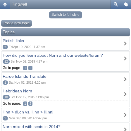
Tingwall
Switch to full style
Post a new topic
Topics
Pictish links
6
Fri Apr 10, 2020 11:37 am
How did you learn about Norn and our website/forum?
12
Sat Nov 02, 2019 4:27 pm
Go to page:
1
2
Faroe Islands Translate
1
Sat Nov 02, 2019 4:20 pm
Hebridean Norn
10
Sat Dec 12, 2015 11:06 pm
Go to page:
1
2
ll,nn > dl,dn vs. ll,nn > llj,nnj
9
Mon Sep 08, 2014 9:47 pm
Norn mixed with scots in 2014?