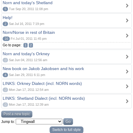
Norn and today's Shetland
5
Tue Sep 20, 2011 11:08 pm
Help!
2
Sat Jul 16, 2011 7:19 pm
Norn/Norse in rest of Britain
16
Fri Jul 01, 2011 11:45 pm
Go to page:
1
2
Norn and today's Orkney
0
Sat Jun 04, 2011 12:56 am
New book on Jakob Jakobsen and his work
4
Sat Jan 29, 2011 6:11 pm
LINKS: Orkney Dialect (incl. NORN words)
0
Mon Jan 17, 2011 12:54 am
LINKS: Shetland Dialect (incl. NORN words)
0
Mon Jan 17, 2011 12:39 am
Post a new topic
Jump to:
Switch to full style