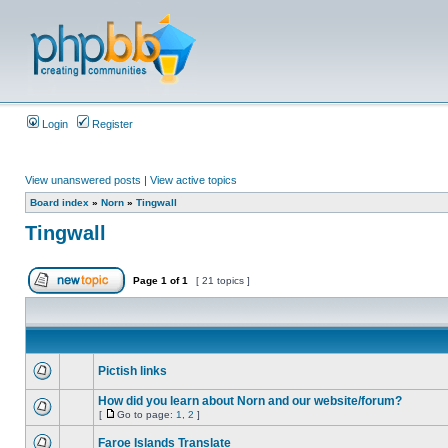
Login
Register
View unanswered posts
|
View active topics
Board index
»
Norn
»
Tingwall
Tingwall
Page
1
of
1
[ 21 topics ]
Pictish links
How did you learn about Norn and our website/forum?
[
Go to page:
1
,
2
]
Faroe Islands Translate