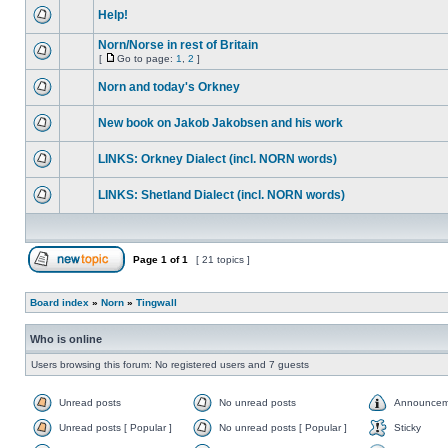
Help!
Norn/Norse in rest of Britain
[
Go to page:
1
,
2
]
Norn and today's Orkney
New book on Jakob Jakobsen and his work
LINKS: Orkney Dialect (incl. NORN words)
LINKS: Shetland Dialect (incl. NORN words)
Page
1
of
1
[ 21 topics ]
Board index
»
Norn
»
Tingwall
Who is online
Users browsing this forum: No registered users and 7 guests
Unread posts
No unread posts
Announcem
Unread posts [ Popular ]
No unread posts [ Popular ]
Sticky