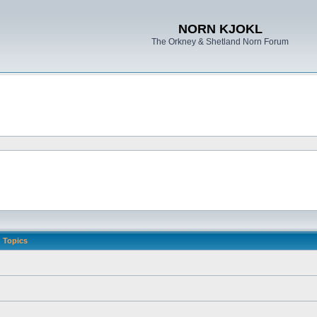
NORN KJOKL
The Orkney & Shetland Norn Forum
Topics