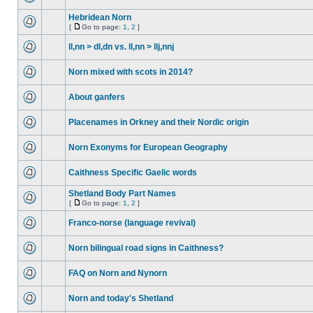
Hebridean Norn
[
Go to page:
1
,
2
]
ll,nn > dl,dn vs. ll,nn > llj,nnj
Norn mixed with scots in 2014?
About ganfers
Placenames in Orkney and their Nordic origin
Norn Exonyms for European Geography
Caithness Specific Gaelic words
Shetland Body Part Names
[
Go to page:
1
,
2
]
Franco-norse (language revival)
Norn bilingual road signs in Caithness?
FAQ on Norn and Nynorn
Norn and today's Shetland