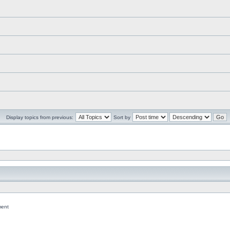
Display topics from previous:
Sort by
ent