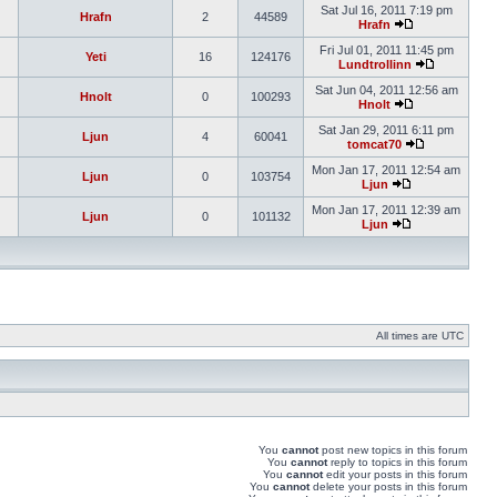
Sat Jul 16, 2011 7:19 pm
Hrafn
2
44589
Hrafn
Fri Jul 01, 2011 11:45 pm
Yeti
16
124176
Lundtrollinn
Sat Jun 04, 2011 12:56 am
Hnolt
0
100293
Hnolt
Sat Jan 29, 2011 6:11 pm
Ljun
4
60041
tomcat70
Mon Jan 17, 2011 12:54 am
Ljun
0
103754
Ljun
Mon Jan 17, 2011 12:39 am
Ljun
0
101132
Ljun
All times are UTC
You
cannot
post new topics in this forum
You
cannot
reply to topics in this forum
You
cannot
edit your posts in this forum
You
cannot
delete your posts in this forum