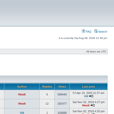
FAQ
Search
It is currently Sat Aug 08, 2026 12:39 pm
All times are UTC
Author
Replies
Views
Last post
Fri Apr 10, 2020 11:37 am
Hnolt
6
508440
Will
Sat Nov 02, 2019 4:27 pm
Hnolt
12
282477
Hnolt
Sat Nov 02, 2019 4:20 pm
Will
1
103680