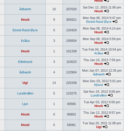
Hnolt
Sat Dec 12, 2015 11:06 pm
Àdhamh
10
207020
Hnolt
Mon Sep 08, 2014 9:47 pm
Hnolt
9
384921
Eivind Rand Øyre
Mon Sep 08, 2014 6:14 pm
Eivind Rand Øyre
5
120429
Hnolt
Mon Sep 08, 2014 5:59 pm
Kråka
3
105834
Hnolt
Tue Feb 04, 2014 10:54 pm
Hnolt
1
101338
Kråka
Thu Jan 10, 2013 7:59 pm
Eðelmund
3
110023
Hnolt
Mon Jan 07, 2013 12:35 pm
Àdhamh
4
122904
Àdhamh
Mon Dec 03, 2012 5:01 pm
Ugl
14
225338
Klüver
Sat Nov 24, 2012 9:58 pm
Lundtrollinn
5
123275
Lundtrollinn
Tue Apr 03, 2012 9:00 pm
Ljun
1
40566
Hnolt
Thu Jan 12, 2012 8:57 pm
Hnolt
0
99903
Hnolt
Tue Sep 20, 2011 11:08 pm
Hnolt
5
59081
Ugl