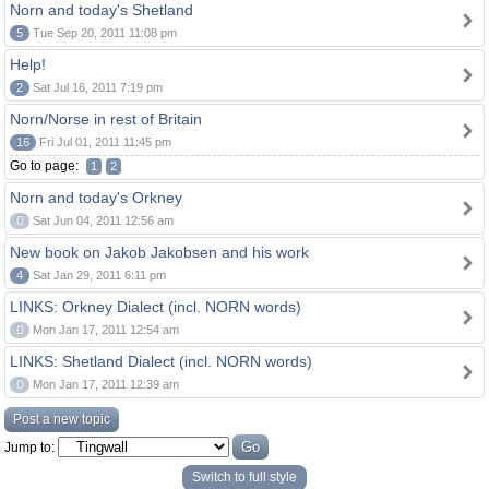
Norn and today's Shetland
5
Tue Sep 20, 2011 11:08 pm
Help!
2
Sat Jul 16, 2011 7:19 pm
Norn/Norse in rest of Britain
16
Fri Jul 01, 2011 11:45 pm
Go to page:
1
2
Norn and today's Orkney
0
Sat Jun 04, 2011 12:56 am
New book on Jakob Jakobsen and his work
4
Sat Jan 29, 2011 6:11 pm
LINKS: Orkney Dialect (incl. NORN words)
0
Mon Jan 17, 2011 12:54 am
LINKS: Shetland Dialect (incl. NORN words)
0
Mon Jan 17, 2011 12:39 am
Post a new topic
Jump to:
Switch to full style