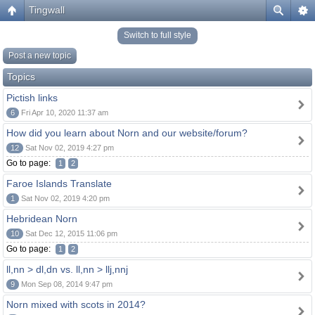
Tingwall
Switch to full style
Post a new topic
Topics
Pictish links
6
Fri Apr 10, 2020 11:37 am
How did you learn about Norn and our website/forum?
12
Sat Nov 02, 2019 4:27 pm
Go to page:
1
2
Faroe Islands Translate
1
Sat Nov 02, 2019 4:20 pm
Hebridean Norn
10
Sat Dec 12, 2015 11:06 pm
Go to page:
1
2
ll,nn > dl,dn vs. ll,nn > llj,nnj
9
Mon Sep 08, 2014 9:47 pm
Norn mixed with scots in 2014?