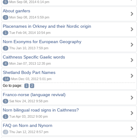
5
Mon Sep 08, 2014 6:14 pm
About ganfers
3
Mon Sep 08, 2014 5:59 pm
Placenames in Orkney and their Nordic origin
1
Tue Feb 04, 2014 10:54 pm
Norn Exonyms for European Geography
3
Thu Jan 10, 2013 7:59 pm
Caithness Specific Gaelic words
4
Mon Jan 07, 2013 12:35 pm
Shetland Body Part Names
14
Mon Dec 03, 2012 5:01 pm
Go to page:
1
2
Franco-norse (language revival)
5
Sat Nov 24, 2012 9:58 pm
Norn bilingual road signs in Caithness?
1
Tue Apr 03, 2012 9:00 pm
FAQ on Norn and Nynorn
0
Thu Jan 12, 2012 8:57 pm