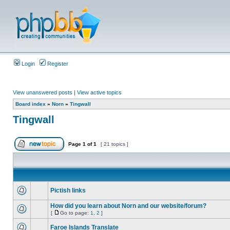
Login
Register
View unanswered posts
|
View active topics
Board index
»
Norn
»
Tingwall
Tingwall
Page
1
of
1
[ 21 topics ]
Pictish links
How did you learn about Norn and our website/forum?
[
Go to page:
1
,
2
]
Faroe Islands Translate