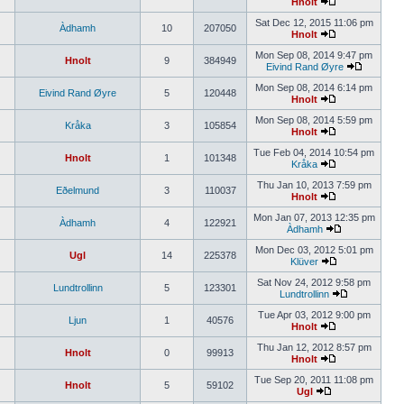
Hnolt
Sat Dec 12, 2015 11:06 pm
Àdhamh
10
207050
Hnolt
Mon Sep 08, 2014 9:47 pm
Hnolt
9
384949
Eivind Rand Øyre
Mon Sep 08, 2014 6:14 pm
Eivind Rand Øyre
5
120448
Hnolt
Mon Sep 08, 2014 5:59 pm
Kråka
3
105854
Hnolt
Tue Feb 04, 2014 10:54 pm
Hnolt
1
101348
Kråka
Thu Jan 10, 2013 7:59 pm
Eðelmund
3
110037
Hnolt
Mon Jan 07, 2013 12:35 pm
Àdhamh
4
122921
Àdhamh
Mon Dec 03, 2012 5:01 pm
Ugl
14
225378
Klüver
Sat Nov 24, 2012 9:58 pm
Lundtrollinn
5
123301
Lundtrollinn
Tue Apr 03, 2012 9:00 pm
Ljun
1
40576
Hnolt
Thu Jan 12, 2012 8:57 pm
Hnolt
0
99913
Hnolt
Tue Sep 20, 2011 11:08 pm
Hnolt
5
59102
Ugl