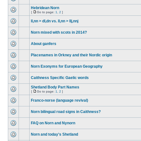
Hebridean Norn
[
Go to page:
1
,
2
]
ll,nn > dl,dn vs. ll,nn > llj,nnj
Norn mixed with scots in 2014?
About ganfers
Placenames in Orkney and their Nordic origin
Norn Exonyms for European Geography
Caithness Specific Gaelic words
Shetland Body Part Names
[
Go to page:
1
,
2
]
Franco-norse (language revival)
Norn bilingual road signs in Caithness?
FAQ on Norn and Nynorn
Norn and today's Shetland