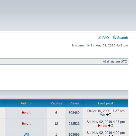
FAQ
Search
It is currently Sat Aug 08, 2026 4:49 pm
All times are UTC
Author
Replies
Views
Last post
Fri Apr 10, 2020 11:37 am
Hnolt
6
508469
Will
Sat Nov 02, 2019 4:27 pm
Hnolt
12
282521
Hnolt
Sat Nov 02, 2019 4:20 pm
Will
1
103695