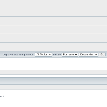
Display topics from previous:
Sort by
ent