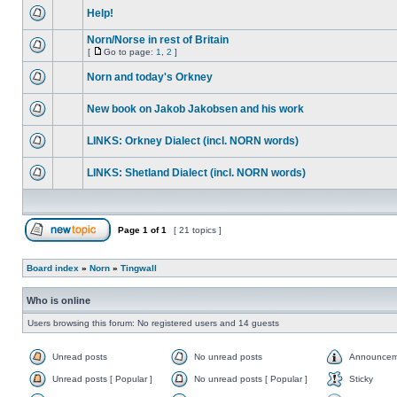
Help!
Norn/Norse in rest of Britain
[
Go to page:
1
,
2
]
Norn and today's Orkney
New book on Jakob Jakobsen and his work
LINKS: Orkney Dialect (incl. NORN words)
LINKS: Shetland Dialect (incl. NORN words)
Page
1
of
1
[ 21 topics ]
Board index
»
Norn
»
Tingwall
Who is online
Users browsing this forum: No registered users and 14 guests
Unread posts
No unread posts
Announcem
Unread posts [ Popular ]
No unread posts [ Popular ]
Sticky