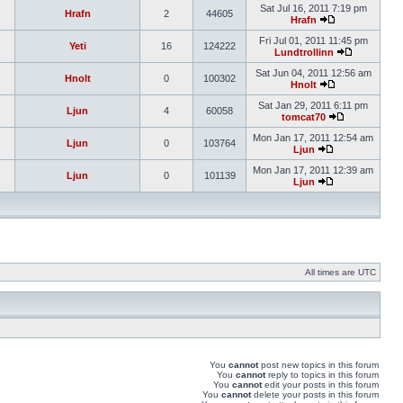
Sat Jul 16, 2011 7:19 pm
Hrafn
2
44605
Hrafn
Fri Jul 01, 2011 11:45 pm
Yeti
16
124222
Lundtrollinn
Sat Jun 04, 2011 12:56 am
Hnolt
0
100302
Hnolt
Sat Jan 29, 2011 6:11 pm
Ljun
4
60058
tomcat70
Mon Jan 17, 2011 12:54 am
Ljun
0
103764
Ljun
Mon Jan 17, 2011 12:39 am
Ljun
0
101139
Ljun
All times are UTC
You
cannot
post new topics in this forum
You
cannot
reply to topics in this forum
You
cannot
edit your posts in this forum
You
cannot
delete your posts in this forum