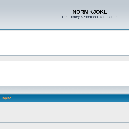
NORN KJOKL
The Orkney & Shetland Norn Forum
Topics