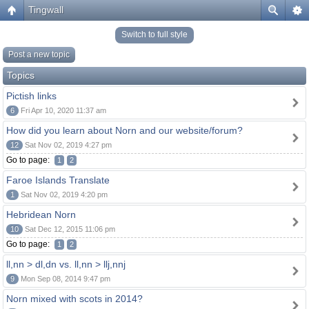
Tingwall
Switch to full style
Post a new topic
Topics
Pictish links
6
Fri Apr 10, 2020 11:37 am
How did you learn about Norn and our website/forum?
12
Sat Nov 02, 2019 4:27 pm
Go to page:
1
2
Faroe Islands Translate
1
Sat Nov 02, 2019 4:20 pm
Hebridean Norn
10
Sat Dec 12, 2015 11:06 pm
Go to page:
1
2
ll,nn > dl,dn vs. ll,nn > llj,nnj
9
Mon Sep 08, 2014 9:47 pm
Norn mixed with scots in 2014?