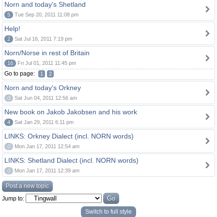
Norn and today's Shetland
5
Tue Sep 20, 2011 11:08 pm
Help!
2
Sat Jul 16, 2011 7:19 pm
Norn/Norse in rest of Britain
16
Fri Jul 01, 2011 11:45 pm
Go to page:
1
2
Norn and today's Orkney
0
Sat Jun 04, 2011 12:56 am
New book on Jakob Jakobsen and his work
4
Sat Jan 29, 2011 6:11 pm
LINKS: Orkney Dialect (incl. NORN words)
0
Mon Jan 17, 2011 12:54 am
LINKS: Shetland Dialect (incl. NORN words)
0
Mon Jan 17, 2011 12:39 am
Post a new topic
Jump to:
Switch to full style