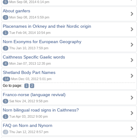
5
Mon Sep 08, 2014 6:14 pm
About ganfers
3
Mon Sep 08, 2014 5:59 pm
Placenames in Orkney and their Nordic origin
1
Tue Feb 04, 2014 10:54 pm
Norn Exonyms for European Geography
3
Thu Jan 10, 2013 7:59 pm
Caithness Specific Gaelic words
4
Mon Jan 07, 2013 12:35 pm
Shetland Body Part Names
14
Mon Dec 03, 2012 5:01 pm
Go to page:
1
2
Franco-norse (language revival)
5
Sat Nov 24, 2012 9:58 pm
Norn bilingual road signs in Caithness?
1
Tue Apr 03, 2012 9:00 pm
FAQ on Norn and Nynorn
0
Thu Jan 12, 2012 8:57 pm