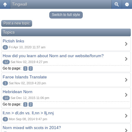
Tingwall
Switch to full style
Post a new topic
Topics
Pictish links
6
Fri Apr 10, 2020 11:37 am
How did you learn about Norn and our website/forum?
12
Sat Nov 02, 2019 4:27 pm
Go to page:
1
2
Faroe Islands Translate
1
Sat Nov 02, 2019 4:20 pm
Hebridean Norn
10
Sat Dec 12, 2015 11:06 pm
Go to page:
1
2
ll,nn > dl,dn vs. ll,nn > llj,nnj
9
Mon Sep 08, 2014 9:47 pm
Norn mixed with scots in 2014?