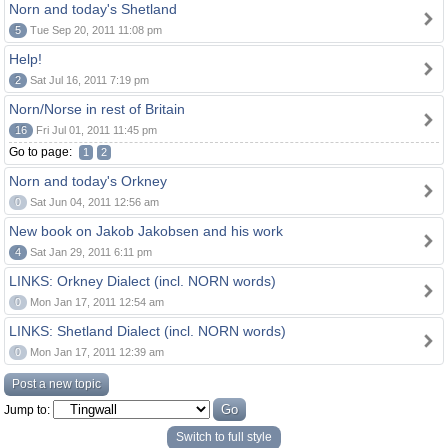
Norn and today's Shetland
5
Tue Sep 20, 2011 11:08 pm
Help!
2
Sat Jul 16, 2011 7:19 pm
Norn/Norse in rest of Britain
16
Fri Jul 01, 2011 11:45 pm
Go to page:
1
2
Norn and today's Orkney
0
Sat Jun 04, 2011 12:56 am
New book on Jakob Jakobsen and his work
4
Sat Jan 29, 2011 6:11 pm
LINKS: Orkney Dialect (incl. NORN words)
0
Mon Jan 17, 2011 12:54 am
LINKS: Shetland Dialect (incl. NORN words)
0
Mon Jan 17, 2011 12:39 am
Post a new topic
Jump to:
Switch to full style