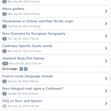
5
Mon Sep 08, 2014 6:14 pm
About ganfers
3
Mon Sep 08, 2014 5:59 pm
Placenames in Orkney and their Nordic origin
1
Tue Feb 04, 2014 10:54 pm
Norn Exonyms for European Geography
3
Thu Jan 10, 2013 7:59 pm
Caithness Specific Gaelic words
4
Mon Jan 07, 2013 12:35 pm
Shetland Body Part Names
14
Mon Dec 03, 2012 5:01 pm
Go to page:
1
2
Franco-norse (language revival)
5
Sat Nov 24, 2012 9:58 pm
Norn bilingual road signs in Caithness?
1
Tue Apr 03, 2012 9:00 pm
FAQ on Norn and Nynorn
0
Thu Jan 12, 2012 8:57 pm