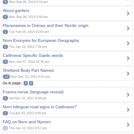
5
Mon Sep 08, 2014 6:14 pm
About ganfers
3
Mon Sep 08, 2014 5:59 pm
Placenames in Orkney and their Nordic origin
1
Tue Feb 04, 2014 10:54 pm
Norn Exonyms for European Geography
3
Thu Jan 10, 2013 7:59 pm
Caithness Specific Gaelic words
4
Mon Jan 07, 2013 12:35 pm
Shetland Body Part Names
14
Mon Dec 03, 2012 5:01 pm
Go to page:
1
2
Franco-norse (language revival)
5
Sat Nov 24, 2012 9:58 pm
Norn bilingual road signs in Caithness?
1
Tue Apr 03, 2012 9:00 pm
FAQ on Norn and Nynorn
0
Thu Jan 12, 2012 8:57 pm