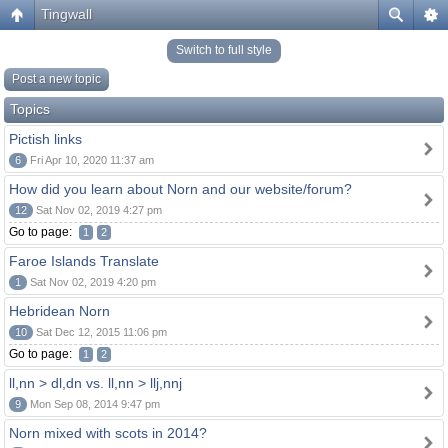
Tingwall
Switch to full style
Post a new topic
Topics
Pictish links
6
Fri Apr 10, 2020 11:37 am
How did you learn about Norn and our website/forum?
12
Sat Nov 02, 2019 4:27 pm
Go to page:
1
2
Faroe Islands Translate
1
Sat Nov 02, 2019 4:20 pm
Hebridean Norn
10
Sat Dec 12, 2015 11:06 pm
Go to page:
1
2
ll,nn > dl,dn vs. ll,nn > llj,nnj
9
Mon Sep 08, 2014 9:47 pm
Norn mixed with scots in 2014?