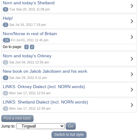
Norn and today's Shetland
5
Tue Sep 20, 2011 11:08 pm
Help!
2
Sat Jul 16, 2011 7:19 pm
Norn/Norse in rest of Britain
16
Fri Jul 01, 2011 11:45 pm
Go to page:
1
2
Norn and today's Orkney
0
Sat Jun 04, 2011 12:56 am
New book on Jakob Jakobsen and his work
4
Sat Jan 29, 2011 6:11 pm
LINKS: Orkney Dialect (incl. NORN words)
0
Mon Jan 17, 2011 12:54 am
LINKS: Shetland Dialect (incl. NORN words)
0
Mon Jan 17, 2011 12:39 am
Post a new topic
Jump to:
Switch to full style