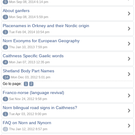
5
Mon Sep 08, 2014 6:14 pm
About ganfers
3
Mon Sep 08, 2014 5:59 pm
Placenames in Orkney and their Nordic origin
1
Tue Feb 04, 2014 10:54 pm
Norn Exonyms for European Geography
3
Thu Jan 10, 2013 7:59 pm
Caithness Specific Gaelic words
4
Mon Jan 07, 2013 12:35 pm
Shetland Body Part Names
14
Mon Dec 03, 2012 5:01 pm
Go to page:
1
2
Franco-norse (language revival)
5
Sat Nov 24, 2012 9:58 pm
Norn bilingual road signs in Caithness?
1
Tue Apr 03, 2012 9:00 pm
FAQ on Norn and Nynorn
0
Thu Jan 12, 2012 8:57 pm