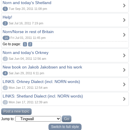
Norn and today's Shetland
5
Tue Sep 20, 2011 11:08 pm
Help!
2
Sat Jul 16, 2011 7:19 pm
Norn/Norse in rest of Britain
16
Fri Jul 01, 2011 11:45 pm
Go to page:
1
2
Norn and today's Orkney
0
Sat Jun 04, 2011 12:56 am
New book on Jakob Jakobsen and his work
4
Sat Jan 29, 2011 6:11 pm
LINKS: Orkney Dialect (incl. NORN words)
0
Mon Jan 17, 2011 12:54 am
LINKS: Shetland Dialect (incl. NORN words)
0
Mon Jan 17, 2011 12:39 am
Post a new topic
Jump to:
Switch to full style