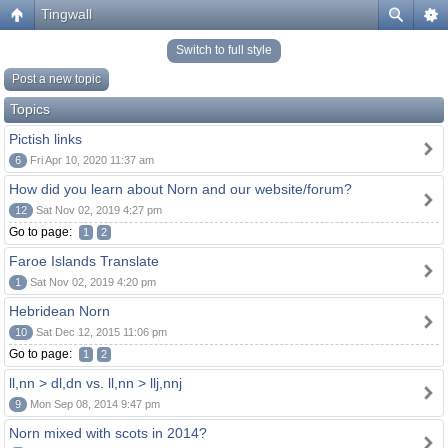
Tingwall
Switch to full style
Post a new topic
Topics
Pictish links
6
Fri Apr 10, 2020 11:37 am
How did you learn about Norn and our website/forum?
12
Sat Nov 02, 2019 4:27 pm
Go to page:
1
2
Faroe Islands Translate
1
Sat Nov 02, 2019 4:20 pm
Hebridean Norn
10
Sat Dec 12, 2015 11:06 pm
Go to page:
1
2
ll,nn > dl,dn vs. ll,nn > llj,nnj
9
Mon Sep 08, 2014 9:47 pm
Norn mixed with scots in 2014?