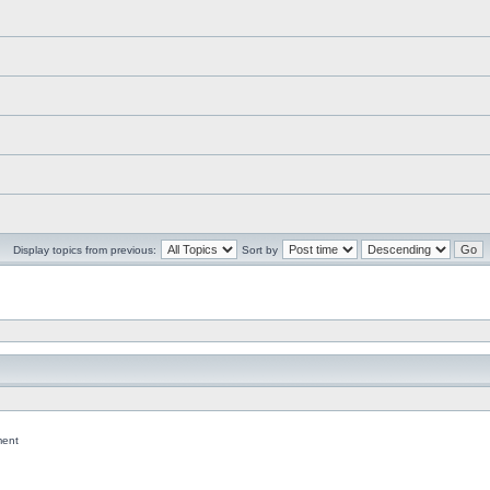
Display topics from previous:
Sort by
ent