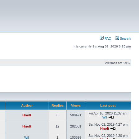
FAQ
Search
It is currently Sat Aug 08, 2026 6:35 pm
All times are UTC
Author
Replies
Views
Last post
Fri Apr 10, 2020 11:37 am
Hnolt
6
508471
Will
Sat Nov 02, 2019 4:27 pm
Hnolt
12
282531
Hnolt
Sat Nov 02, 2019 4:20 pm
Will
1
103699