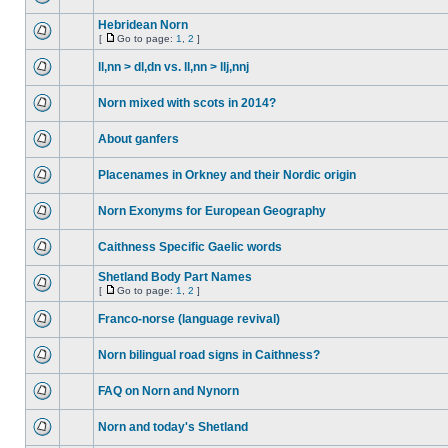
Hebridean Norn
[
Go to page:
1
,
2
]
ll,nn > dl,dn vs. ll,nn > llj,nnj
Norn mixed with scots in 2014?
About ganfers
Placenames in Orkney and their Nordic origin
Norn Exonyms for European Geography
Caithness Specific Gaelic words
Shetland Body Part Names
[
Go to page:
1
,
2
]
Franco-norse (language revival)
Norn bilingual road signs in Caithness?
FAQ on Norn and Nynorn
Norn and today's Shetland