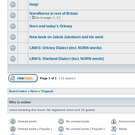
Help!
Norn/Norse in rest of Britain
[
Go to page:
1
,
2
]
Norn and today's Orkney
New book on Jakob Jakobsen and his work
LINKS: Orkney Dialect (incl. NORN words)
LINKS: Shetland Dialect (incl. NORN words)
Page
1
of
1
[ 21 topics ]
Board index
»
Norn
»
Tingwall
Who is online
Users browsing this forum: No registered users and 19 guests
Unread posts
No unread posts
Announcem
Unread posts [ Popular ]
No unread posts [ Popular ]
Sticky