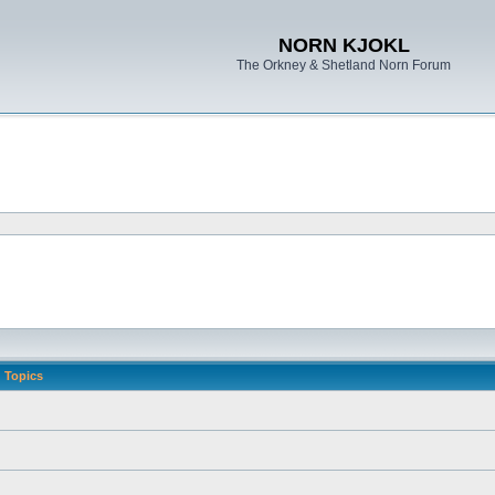
NORN KJOKL
The Orkney & Shetland Norn Forum
Topics