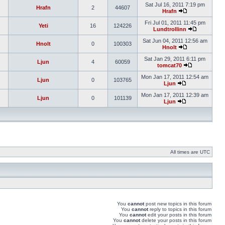
Sat Jul 16, 2011 7:19 pm
Hrafn
2
44607
Hrafn
Fri Jul 01, 2011 11:45 pm
Yeti
16
124226
Lundtrollinn
Sat Jun 04, 2011 12:56 am
Hnolt
0
100303
Hnolt
Sat Jan 29, 2011 6:11 pm
Ljun
4
60059
tomcat70
Mon Jan 17, 2011 12:54 am
Ljun
0
103765
Ljun
Mon Jan 17, 2011 12:39 am
Ljun
0
101139
Ljun
All times are UTC
You
cannot
post new topics in this forum
You
cannot
reply to topics in this forum
You
cannot
edit your posts in this forum
You
cannot
delete your posts in this forum