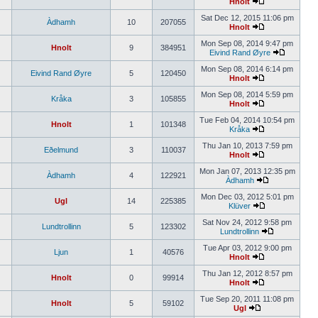
Hnolt
Sat Dec 12, 2015 11:06 pm
Àdhamh
10
207055
Hnolt
Mon Sep 08, 2014 9:47 pm
Hnolt
9
384951
Eivind Rand Øyre
Mon Sep 08, 2014 6:14 pm
Eivind Rand Øyre
5
120450
Hnolt
Mon Sep 08, 2014 5:59 pm
Kråka
3
105855
Hnolt
Tue Feb 04, 2014 10:54 pm
Hnolt
1
101348
Kråka
Thu Jan 10, 2013 7:59 pm
Eðelmund
3
110037
Hnolt
Mon Jan 07, 2013 12:35 pm
Àdhamh
4
122921
Àdhamh
Mon Dec 03, 2012 5:01 pm
Ugl
14
225385
Klüver
Sat Nov 24, 2012 9:58 pm
Lundtrollinn
5
123302
Lundtrollinn
Tue Apr 03, 2012 9:00 pm
Ljun
1
40576
Hnolt
Thu Jan 12, 2012 8:57 pm
Hnolt
0
99914
Hnolt
Tue Sep 20, 2011 11:08 pm
Hnolt
5
59102
Ugl