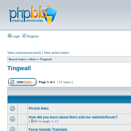
Login
Register
View unanswered posts
|
View active topics
Board index
»
Norn
»
Tingwall
Tingwall
Page
1
of
1
[ 21 topics ]
Pictish links
How did you learn about Norn and our website/forum?
[
Go to page:
1
,
2
]
Faroe Islands Translate